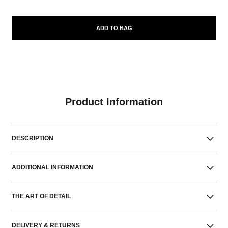
ADD TO BAG
Product Information
DESCRIPTION
ADDITIONAL INFORMATION
THE ART OF DETAIL
DELIVERY & RETURNS