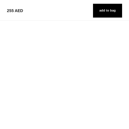
255 AED
add to bag