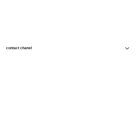
contact chanel
find a store
newsletter
Subscribe to receive news from CHANEL
Subscribe