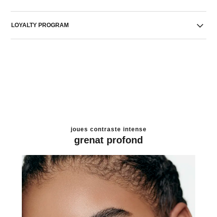
LOYALTY PROGRAM
joues contraste intense
grenat profond