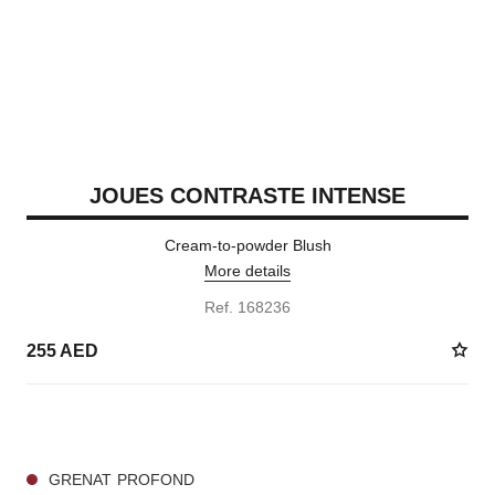
JOUES CONTRASTE INTENSE
Cream-to-powder Blush
More details
Ref. 168236
255 AED
5 SHADES AVAILABLE
GRENAT PROFOND