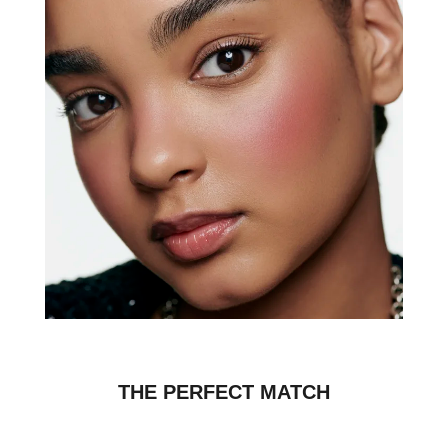
THE PERFECT MATCH