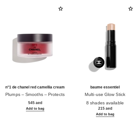
n°1 de chanel red camellia cream
baume essentiel
Plumps – Smooths – Protects
Multi-use Glow Stick
Ref. 140050
Ref. 169060
8 shades available
545 aed
215 aed
Add to bag
Add to bag