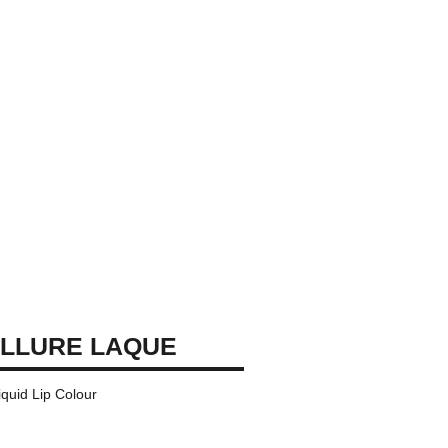
LLURE LAQUE
iquid Lip Colour