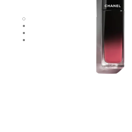
carousel dot
carousel dot
carousel dot
carousel dot