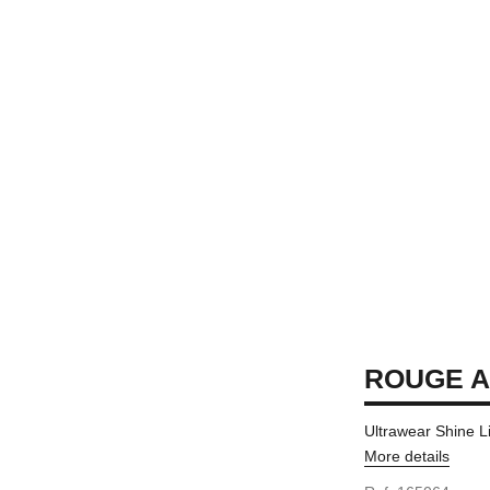
ROUGE A
Ultrawear Shine L
More details