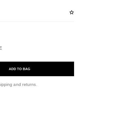
ABLE
E
ADD TO BAG
ipping and returns.