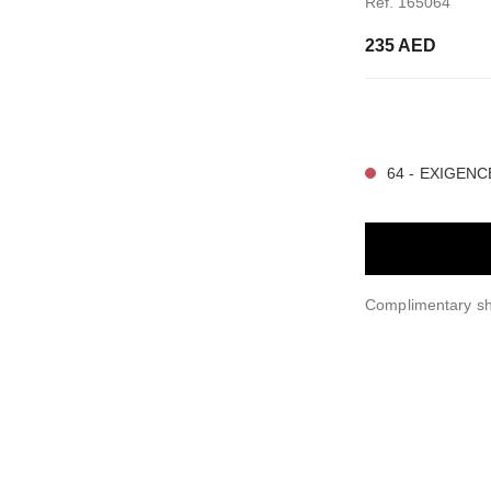
Ref. 165064
235 AED
15 SHADES AVAIL
64 - EXIGENC
Complimentary sh