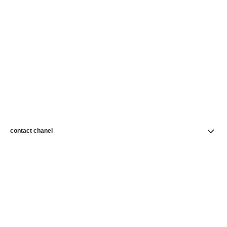
contact chanel
find a store
newsletter