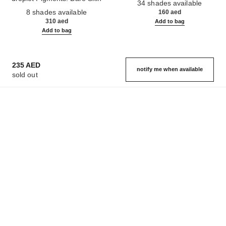
34 shades available
Ref. 158810
Effect. Natural and Luminous
8 shades available
160 aed
Healthy Glow.
310 aed
Add to bag
Add to bag
235 AED
notify me when available
sold out