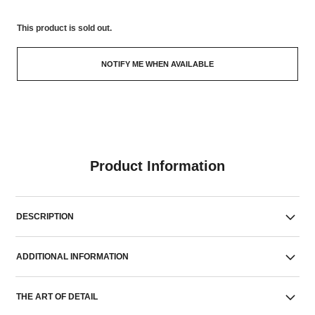
This product is
sold out.
NOTIFY ME WHEN AVAILABLE
Product Information
DESCRIPTION
ADDITIONAL INFORMATION
THE ART OF DETAIL