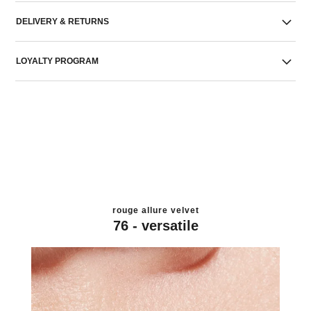
DELIVERY & RETURNS
LOYALTY PROGRAM
rouge allure velvet
76 - versatile