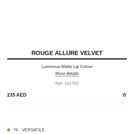
ROUGE ALLURE VELVET
Luminous Matte Lip Colour
More details
Ref. 162760
235 AED
20 SHADES AVAILABLE
76 - VERSATILE