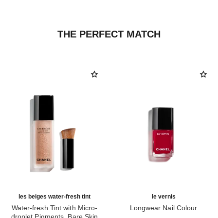
THE PERFECT MATCH
les beiges water-fresh tint
le vernis
Water-fresh Tint with Micro-
Longwear Nail Colour
droplet Pigments. Bare Skin
Ref. 179151