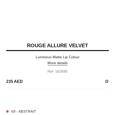
ROUGE ALLURE VELVET
Luminous Matte Lip Colour
More details
Ref. 162690
235 AED
20 SHADES AVAILABLE
69 - ABSTRAIT