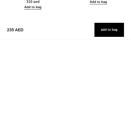
310 aed
Add to bag
Add to bag
235 AED
add to bag