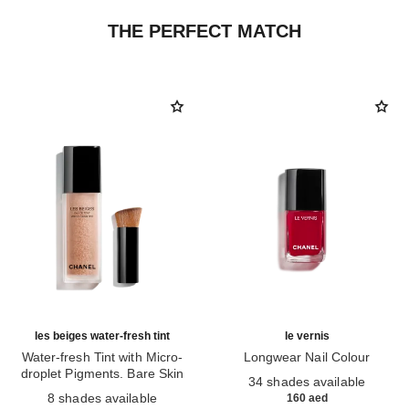
THE PERFECT MATCH
les beiges water-fresh tint
le vernis
Water-fresh Tint with Micro-
Longwear Nail Colour
droplet Pigments. Bare Skin
Ref. 179151
34 shades available
Ref. 158810
Effect. Natural and Luminous
8 shades available
160 aed
Healthy Glow.