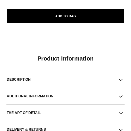
ADD TO BAG
Product Information
DESCRIPTION
ADDITIONAL INFORMATION
THE ART OF DETAIL
DELIVERY & RETURNS