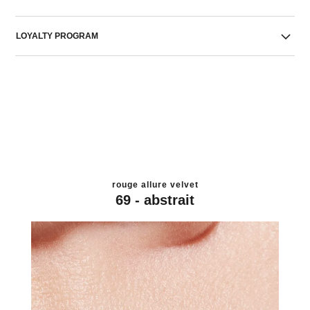
LOYALTY PROGRAM
rouge allure velvet
69 - abstrait