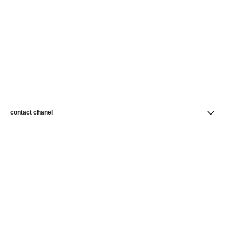
contact chanel
find a store
newsletter
Subscribe to receive news from CHANEL