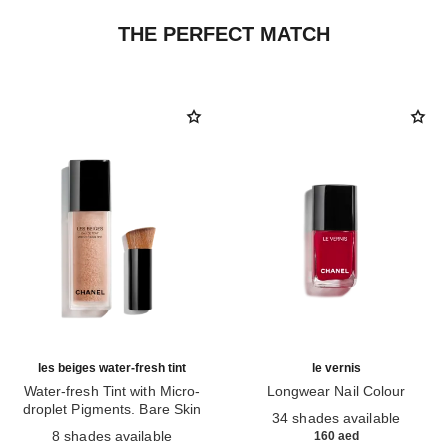
THE PERFECT MATCH
les beiges water-fresh tint
le vernis
Water-fresh Tint with Micro-
Longwear Nail Colour
droplet Pigments. Bare Skin
Ref. 179151
34 shades available
Ref. 158810
Effect. Natural and Luminous
8 shades available
160 aed
Healthy Glow.