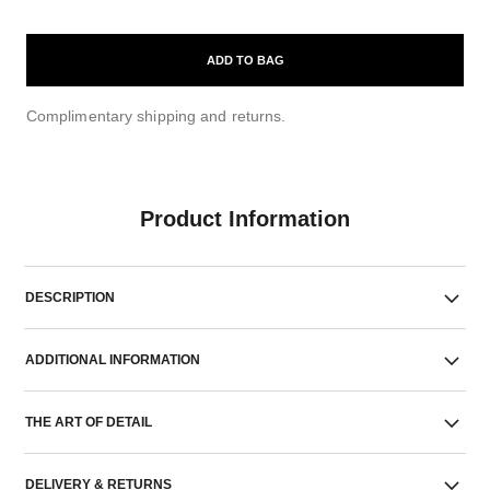
ADD TO BAG
Complimentary shipping and returns.
Product Information
DESCRIPTION
ADDITIONAL INFORMATION
THE ART OF DETAIL
DELIVERY & RETURNS