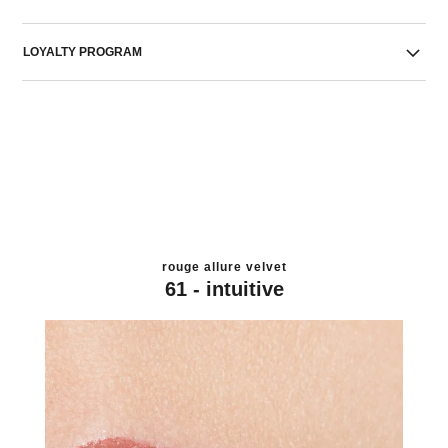
LOYALTY PROGRAM
rouge allure velvet
61 - intuitive