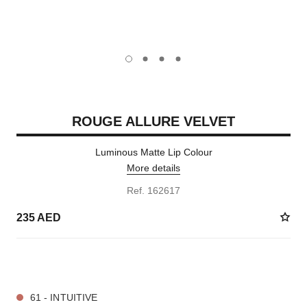
carousel dot
carousel dot
carousel dot
carousel dot
ROUGE ALLURE VELVET
Luminous Matte Lip Colour
More details
Ref. 162617
235 AED
20 SHADES AVAILABLE
61 - INTUITIVE