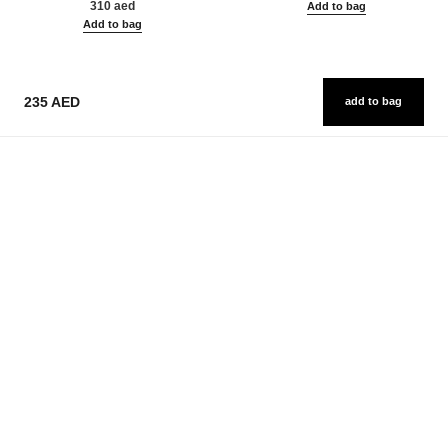
310 aed
Add to bag
Add to bag
235 AED
add to bag