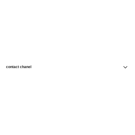
contact chanel
find a store
newsletter
Subscribe to receive news from CHANEL