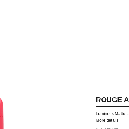
ROUGE A
Luminous Matte L
More details