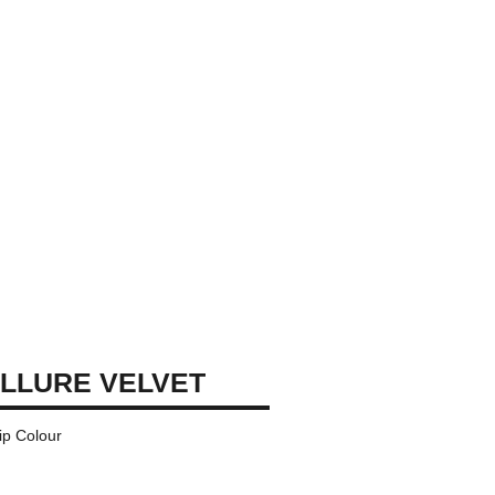
LLURE VELVET
ip Colour