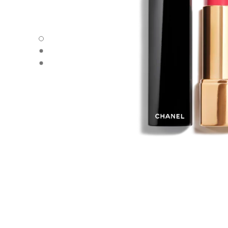
ROUGE ALLURE VELVET - Default view
ROUGE ALLURE VELVET - Alternative view 1
ROUGE ALLURE VELVET - Basic texture view