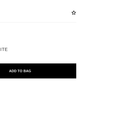
ABLE
RITE
ADD TO BAG