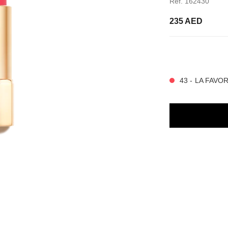
Ref. 162430
235 AED
20 SHADES AVAIL
43 - LA FAVO