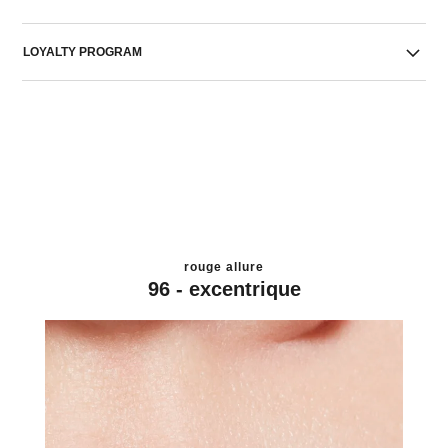
LOYALTY PROGRAM
rouge allure
96 - excentrique