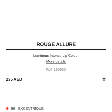
ROUGE ALLURE
Luminous Intense Lip Colour
More details
Ref. 160960
235 AED
14 SHADES AVAILABLE
96 - EXCENTRIQUE