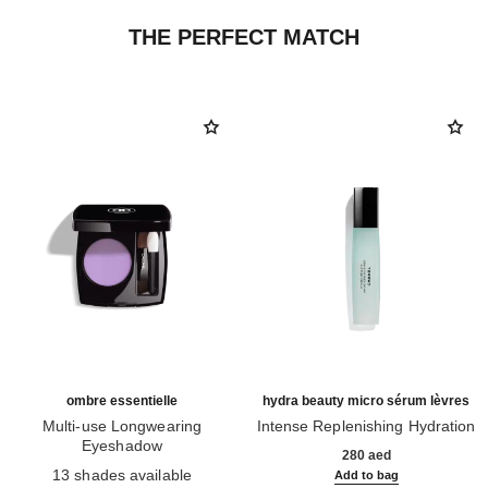
THE PERFECT MATCH
ombre essentielle
hydra beauty micro sérum lèvres
Multi-use Longwearing
Intense Replenishing Hydration
Eyeshadow
Ref. 133330
280 aed
Ref. 181232
13 shades available
Add to bag