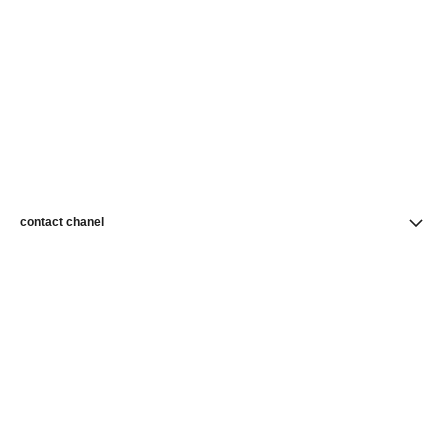
contact chanel
find a store
newsletter
Subscribe to receive news from CHANEL