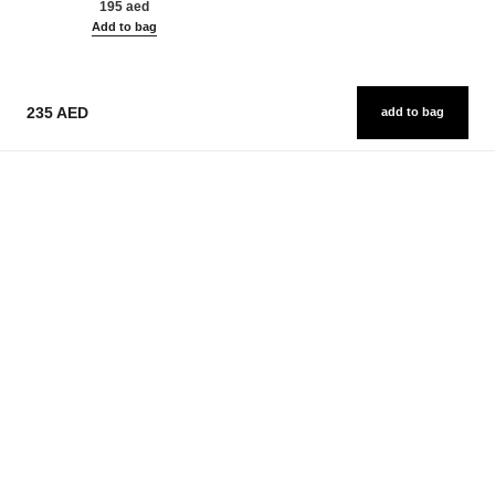
195 aed
Add to bag
235 AED
add to bag