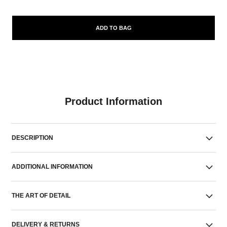
ADD TO BAG
Product Information
DESCRIPTION
ADDITIONAL INFORMATION
THE ART OF DETAIL
DELIVERY & RETURNS