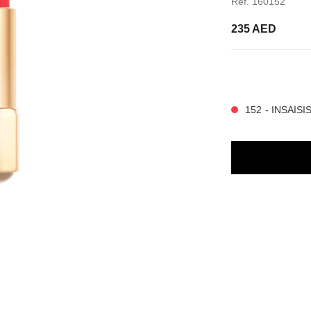
Ref. 160152
235 AED
14 SHADES AVAIL
152 - INSAIS