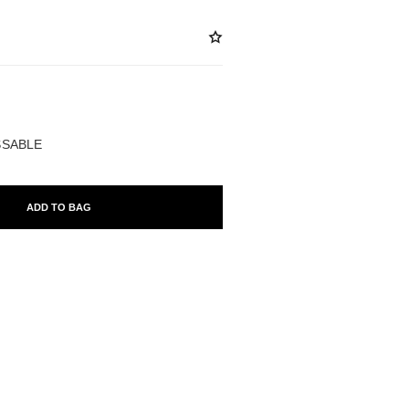
ABLE
ISSABLE
ADD TO BAG