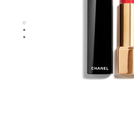
ROUGE ALLURE - Default view
ROUGE ALLURE - Alternative view 1
ROUGE ALLURE - Basic texture view