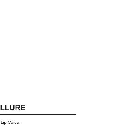
ALLURE
Lip Colour