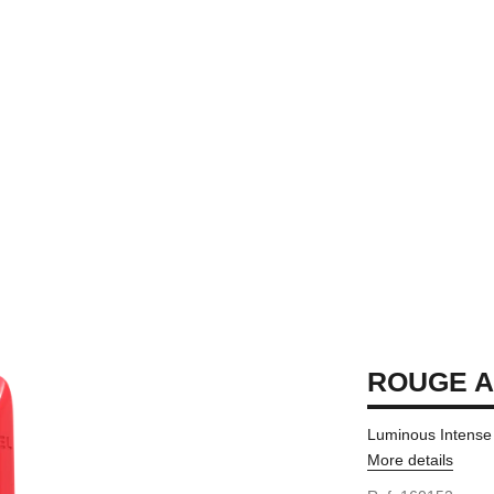
ROUGE 
Luminous Intense 
More details