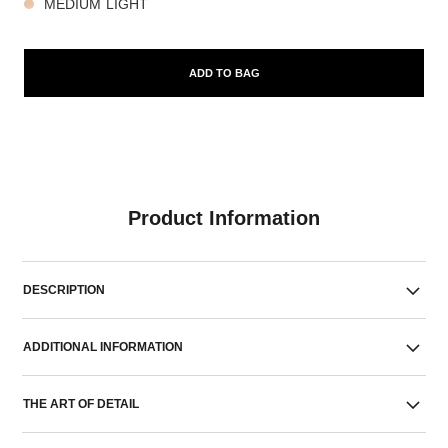
MEDIUM LIGHT
ADD TO BAG
Product Information
DESCRIPTION
ADDITIONAL INFORMATION
THE ART OF DETAIL