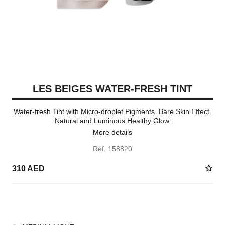
LES BEIGES WATER-FRESH TINT
Water-fresh Tint with Micro-droplet Pigments. Bare Skin Effect.
Natural and Luminous Healthy Glow.
More details
Ref. 158820
310 AED
8 SHADES AVAILABLE