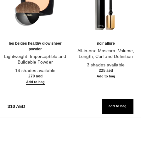
les beiges healthy glow sheer
noir allure
powder
All-in-one Mascara: Volume,
Lightweight, Imperceptible and
Length, Curl and Definition
Buildable Powder
Ref. 190010
3 shades available
Ref. 185872
14 shades available
225 aed
270 aed
Add to bag
Add to bag
310 AED
add to bag