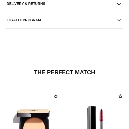
DELIVERY & RETURNS
LOYALTY PROGRAM
THE PERFECT MATCH