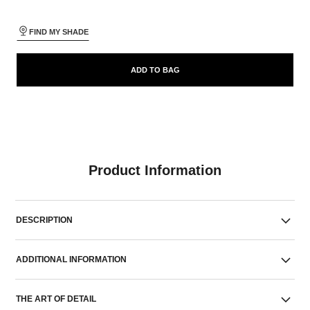
FIND MY SHADE
ADD TO BAG
Product Information
DESCRIPTION
ADDITIONAL INFORMATION
THE ART OF DETAIL