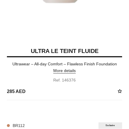
ULTRA LE TEINT FLUIDE
Ultrawear – All-day Comfort – Flawless Finish Foundation
More details
Ref. 146376
285 AED
35 SHADES AVAILABLE
BR112
Exclusive