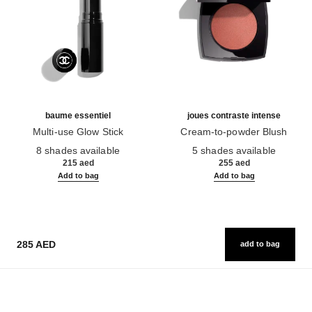
baume essentiel
joues contraste intense
Multi-use Glow Stick
Cream-to-powder Blush
Ref. 169060
Ref. 168242
8 shades available
5 shades available
215 aed
255 aed
Add to bag
Add to bag
285 AED
add to bag