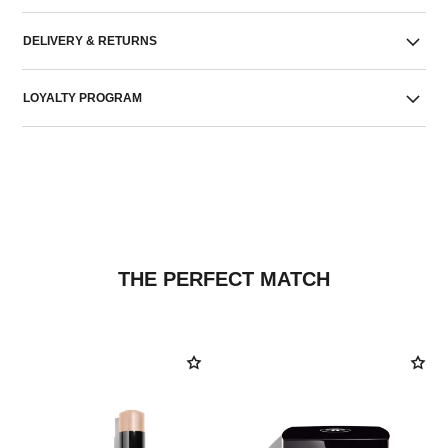
DELIVERY & RETURNS
LOYALTY PROGRAM
THE PERFECT MATCH