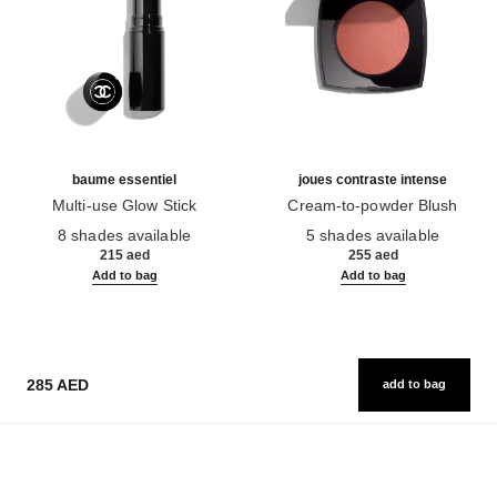
baume essentiel
joues contraste intense
Multi-use Glow Stick
Cream-to-powder Blush
Ref. 169060
Ref. 168242
8 shades available
5 shades available
215 aed
255 aed
Add to bag
Add to bag
285 AED
add to bag