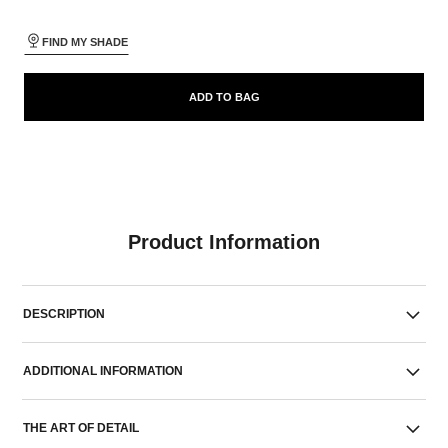
FIND MY SHADE
ADD TO BAG
Product Information
DESCRIPTION
ADDITIONAL INFORMATION
THE ART OF DETAIL