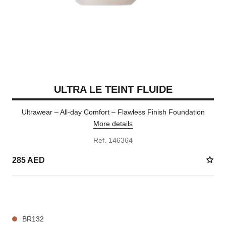
ULTRA LE TEINT FLUIDE
Ultrawear – All-day Comfort – Flawless Finish Foundation
More details
Ref. 146364
285 AED
35 SHADES AVAILABLE
BR132