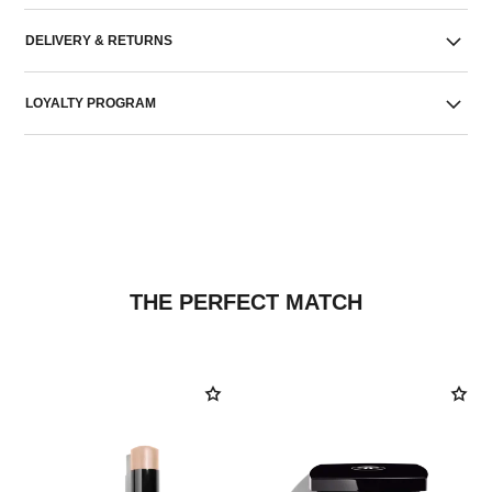
DELIVERY & RETURNS
LOYALTY PROGRAM
THE PERFECT MATCH