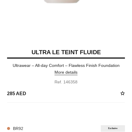
ULTRA LE TEINT FLUIDE
Ultrawear – All-day Comfort – Flawless Finish Foundation
More details
Ref. 146358
285 AED
35 SHADES AVAILABLE
BR92
Exclusive