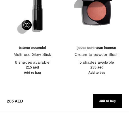
baume essentiel
joues contraste intense
Multi-use Glow Stick
Cream-to-powder Blush
Ref. 169060
Ref. 168242
8 shades available
5 shades available
215 aed
255 aed
Add to bag
Add to bag
285 AED
add to bag