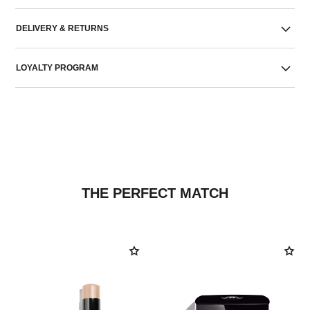
DELIVERY & RETURNS
LOYALTY PROGRAM
THE PERFECT MATCH