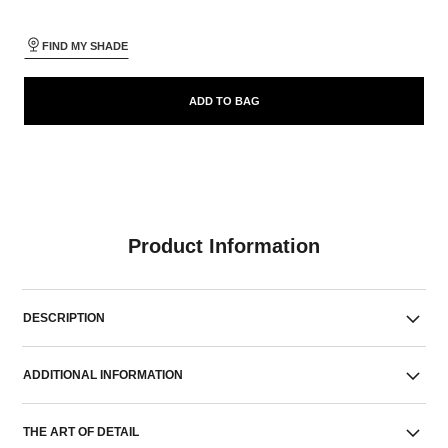
FIND MY SHADE
ADD TO BAG
Product Information
DESCRIPTION
ADDITIONAL INFORMATION
THE ART OF DETAIL