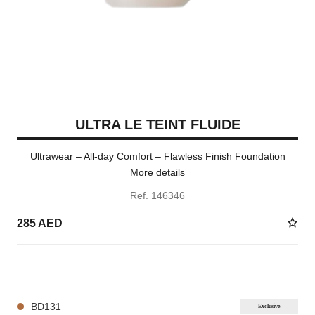
ULTRA LE TEINT FLUIDE
Ultrawear – All-day Comfort – Flawless Finish Foundation
More details
Ref. 146346
285 AED
35 SHADES AVAILABLE
BD131
Exclusive