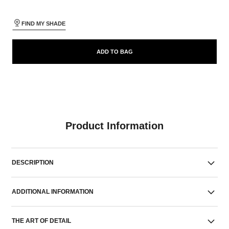
FIND MY SHADE
ADD TO BAG
Product Information
DESCRIPTION
ADDITIONAL INFORMATION
THE ART OF DETAIL