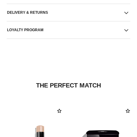
DELIVERY & RETURNS
LOYALTY PROGRAM
THE PERFECT MATCH