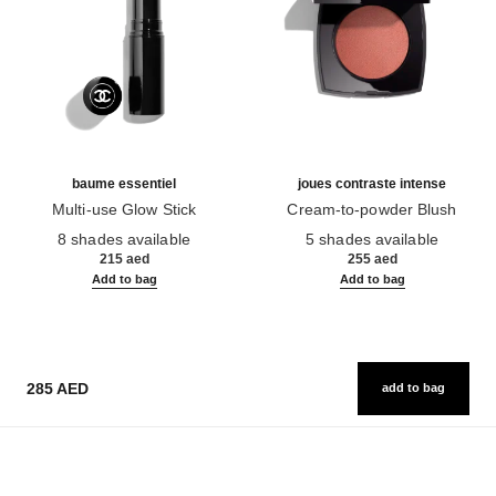
baume essentiel
joues contraste intense
Multi-use Glow Stick
Cream-to-powder Blush
Ref. 169060
Ref. 168242
8 shades available
5 shades available
215 aed
255 aed
Add to bag
Add to bag
285 AED
add to bag