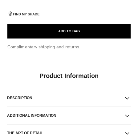
FIND MY SHADE
ADD TO BAG
Complimentary shipping and returns.
Product Information
DESCRIPTION
ADDITIONAL INFORMATION
THE ART OF DETAIL