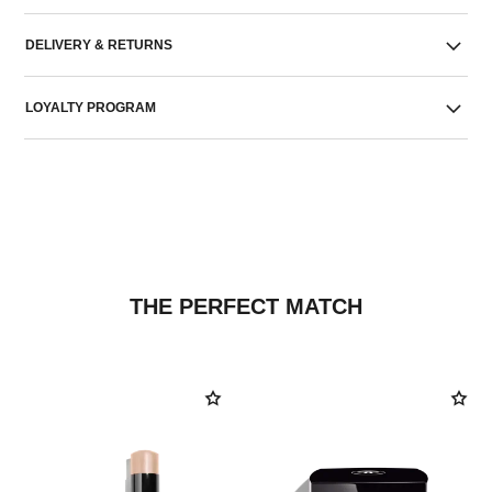
DELIVERY & RETURNS
LOYALTY PROGRAM
THE PERFECT MATCH