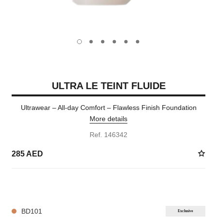
carousel dot
carousel dot
carousel dot
carousel dot
carousel dot
carousel dot
ULTRA LE TEINT FLUIDE
Ultrawear – All-day Comfort – Flawless Finish Foundation
More details
Ref. 146342
285 AED
35 SHADES AVAILABLE
BD101
Exclusive