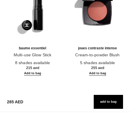
baume essentiel
joues contraste intense
Multi-use Glow Stick
Cream-to-powder Blush
Ref. 169060
Ref. 168242
8 shades available
5 shades available
215 aed
255 aed
Add to bag
Add to bag
285 AED
add to bag