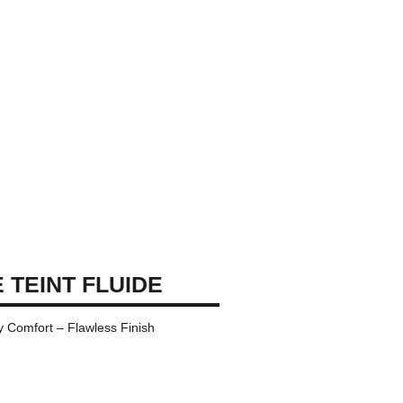
 TEINT FLUIDE
y Comfort – Flawless Finish