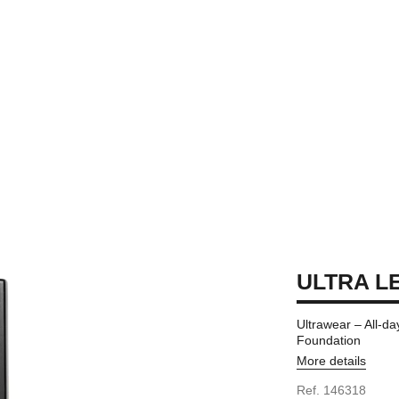
ULTRA LE
Ultrawear – All-da
Foundation
More details
Ref. 146318