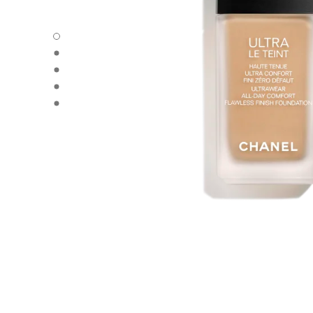
ULTRA LE TEINT FLUIDE - Default view
ULTRA LE TEINT FLUIDE - Alternative view 1
ULTRA LE TEINT FLUIDE - Basic texture view
ULTRA LE TEINT FLUIDE - product.packShot.APPLICATI
ULTRA LE TEINT FLUIDE - product.packShot.APPLICATI