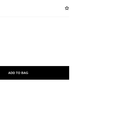
ABLE
ADD TO BAG