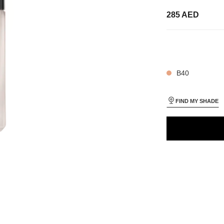
285 AED
35 SHADES AVAIL
ON_VISUAL_1
ON_VISUAL_2
B40
FIND MY SHADE