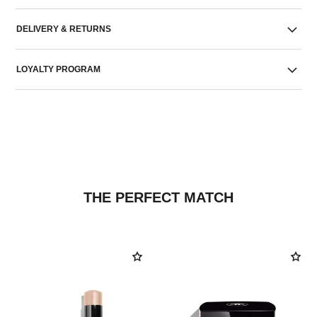
DELIVERY & RETURNS
LOYALTY PROGRAM
THE PERFECT MATCH