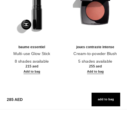
baume essentiel
joues contraste intense
Multi-use Glow Stick
Cream-to-powder Blush
Ref. 169060
Ref. 168242
8 shades available
5 shades available
215 aed
255 aed
Add to bag
Add to bag
285 AED
add to bag