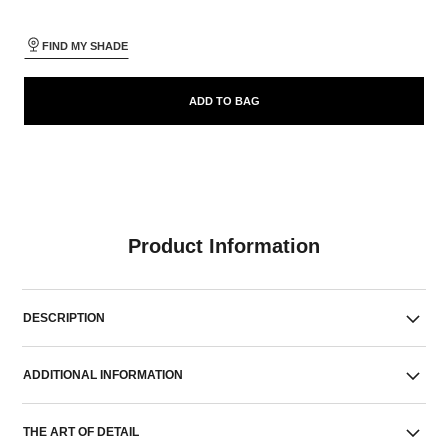
FIND MY SHADE
ADD TO BAG
Product Information
DESCRIPTION
ADDITIONAL INFORMATION
THE ART OF DETAIL