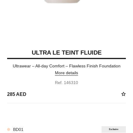
ULTRA LE TEINT FLUIDE
Ultrawear – All-day Comfort – Flawless Finish Foundation
More details
Ref. 146310
285 AED
35 SHADES AVAILABLE
BD01
Exclusive