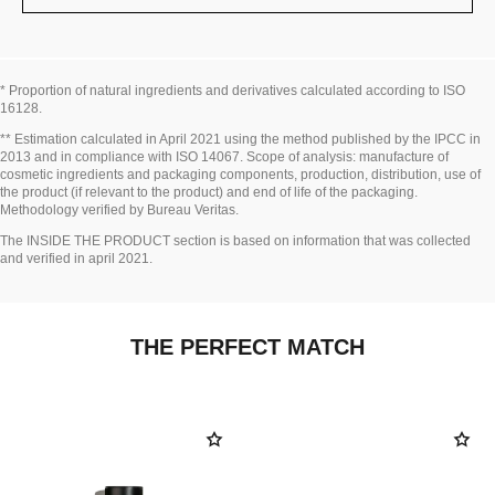
* Proportion of natural ingredients and derivatives calculated according to ISO
16128.
Go back to title↩
** Estimation calculated in April 2021 using the method published by the IPCC in
2013 and in compliance with ISO 14067. Scope of analysis: manufacture of
cosmetic ingredients and packaging components, production, distribution, use of
the product (if relevant to the product) and end of life of the packaging.
Methodology verified by Bureau Veritas.
Go back to title↩
The INSIDE THE PRODUCT section is based on information that was collected
and verified in april 2021.
THE PERFECT MATCH