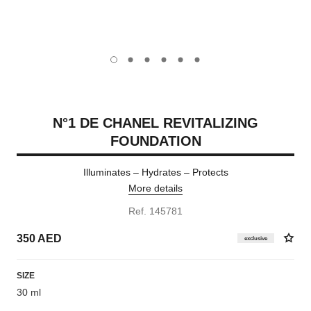
carousel dot
carousel dot
carousel dot
carousel dot
carousel dot
carousel dot
N°1 DE CHANEL REVITALIZING
FOUNDATION
Illuminates – Hydrates – Protects
More details
Ref. 145781
350 AED
exclusive
SIZE
30 ml