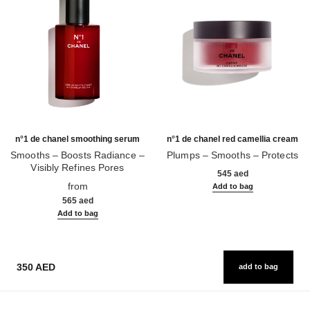
n°1 de chanel smoothing serum
n°1 de chanel red camellia cream
Smooths – Boosts Radiance –
Plumps – Smooths – Protects
Visibly Refines Pores
Ref. 140050
545 aed
Ref. 140895
from
Add to bag
565 aed
Add to bag
350 AED
add to bag