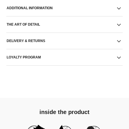
ADDITIONAL INFORMATION
THE ART OF DETAIL
DELIVERY & RETURNS
LOYALTY PROGRAM
inside the product