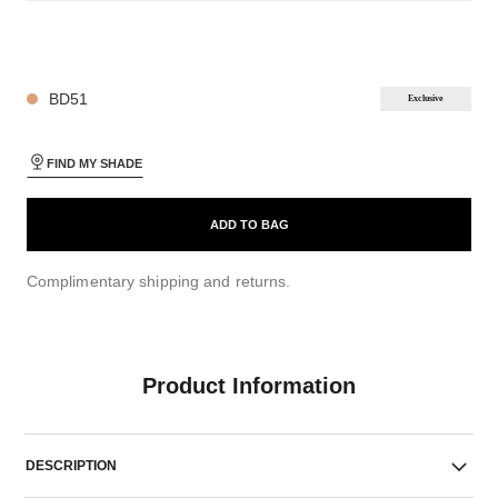
26 SHADES AVAILABLE
BD51
Exclusive
FIND MY SHADE
ADD TO BAG
Complimentary shipping and returns.
Product Information
DESCRIPTION