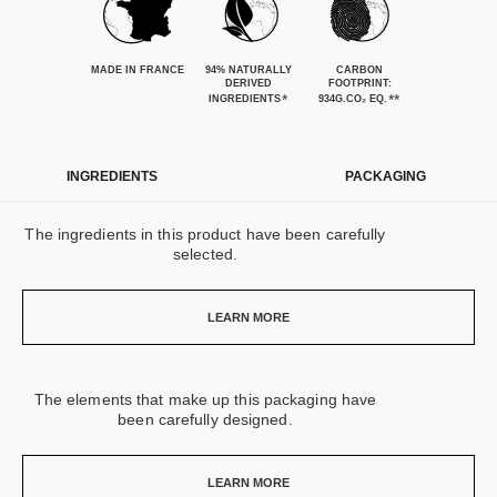
MADE IN FRANCE
94% NATURALLY
CARBON
DERIVED
FOOTPRINT:
*
**
INGREDIENTS
934G.CO₂ EQ.
INGREDIENTS
PACKAGING
The ingredients in this product have been carefully
selected.
LEARN MORE
The elements that make up this packaging have
been carefully designed.
LEARN MORE