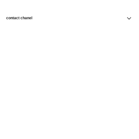
contact chanel
find a store
newsletter
Subscribe to receive news from CHANEL
Subscribe
CHANEL Homepage
Skincare
Skin Perfection
Foundations