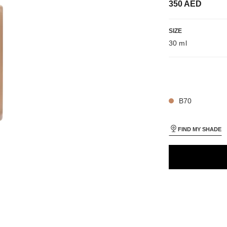
350 AED
iew
SIZE
 view 1
30 ml
ure view
packShot.APPLICATION_VISUAL_1
packShot.APPLICATION_VISUAL_2
26 SHADES AVAIL
B70
FIND MY SHADE