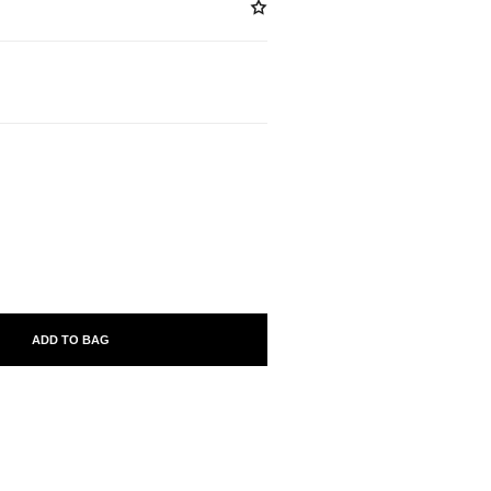
ABLE
ADD TO BAG