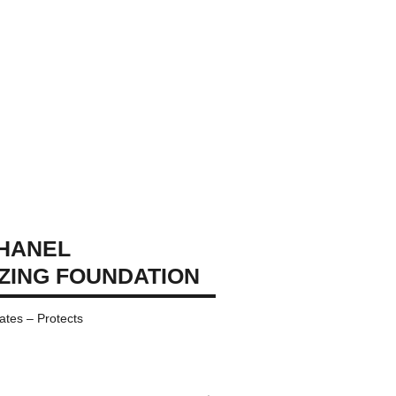
CHANEL
IZING FOUNDATION
ates – Protects