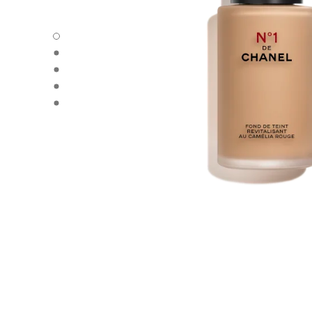
N°1 DE CHANEL REVITALIZING FOUNDATION - Default v
N°1 DE CHANEL REVITALIZING FOUNDATION - Alternative
N°1 DE CHANEL REVITALIZING FOUNDATION - Basic text
N°1 DE CHANEL REVITALIZING FOUNDATION - product.
N°1 DE CHANEL REVITALIZING FOUNDATION - product.