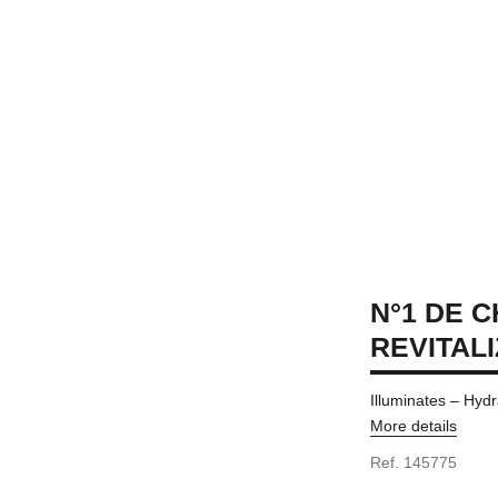
N°1 DE 
REVITAL
Illuminates – Hydr
More details
Ref. 145775