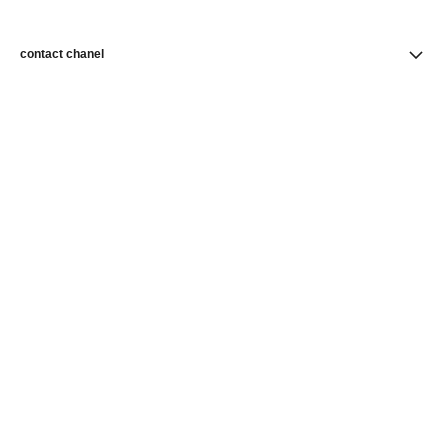
contact chanel
find a store
newsletter
Subscribe to receive news from CHANEL
Subscribe
CHANEL Homepage
Skincare
Skin Perfection
Foundations