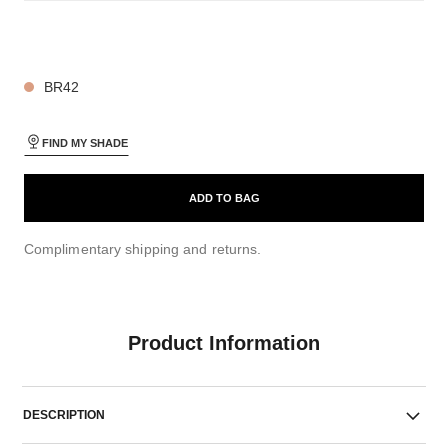
26 SHADES AVAILABLE
BR42
FIND MY SHADE
ADD TO BAG
Complimentary shipping and returns.
Product Information
DESCRIPTION