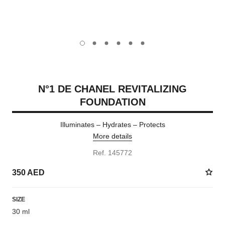
carousel dot
carousel dot
carousel dot
carousel dot
carousel dot
carousel dot
N°1 DE CHANEL REVITALIZING
FOUNDATION
Illuminates – Hydrates – Protects
More details
Ref. 145772
350 AED
SIZE
30 ml