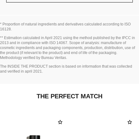
* Proportion of natural ingredients and derivatives calculated according to ISO
16128.
Go back to title↩
** Estimation calculated in April 2021 using the method published by the IPCC in
2013 and in compliance with ISO 14067. Scope of analysis: manufacture of
cosmetic ingredients and packaging components, production, distribution, use of
the product (if relevant to the product) and end of life of the packaging.
Methodology verified by Bureau Veritas.
Go back to title↩
The INSIDE THE PRODUCT section is based on information that was collected
and verified in april 2021.
THE PERFECT MATCH