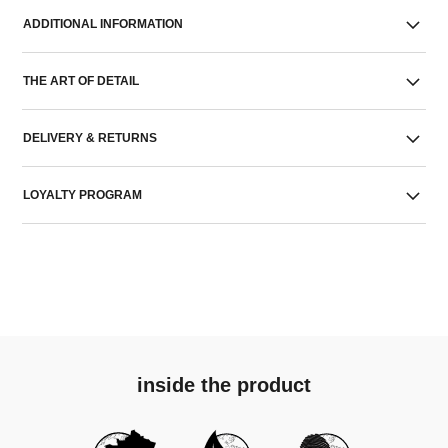
ADDITIONAL INFORMATION
THE ART OF DETAIL
DELIVERY & RETURNS
LOYALTY PROGRAM
inside the product