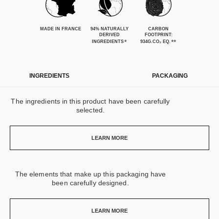
MADE IN FRANCE
94% NATURALLY
CARBON
DERIVED
FOOTPRINT:
*
**
INGREDIENTS
934G.CO₂ EQ.
INGREDIENTS
PACKAGING
The ingredients in this product have been carefully
selected.
LEARN MORE
The elements that make up this packaging have
been carefully designed.
LEARN MORE