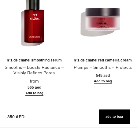
n°1 de chanel smoothing serum
n°1 de chanel red camellia cream
Smooths – Boosts Radiance –
Plumps – Smooths – Protects
Visibly Refines Pores
Ref. 140050
545 aed
Ref. 140895
from
Add to bag
565 aed
Add to bag
350 AED
add to bag