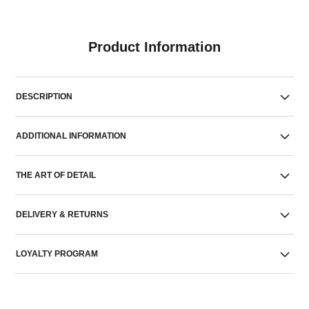
Product Information
DESCRIPTION
ADDITIONAL INFORMATION
THE ART OF DETAIL
DELIVERY & RETURNS
LOYALTY PROGRAM