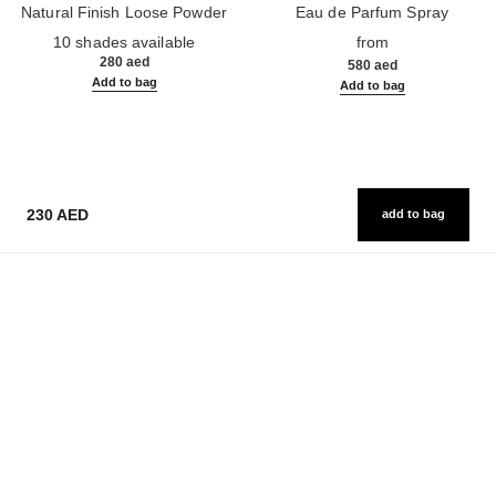
Natural Finish Loose Powder
Eau de Parfum Spray
Ref. 132210
Ref. 116520
10 shades available
from
280 aed
580 aed
Add to bag
Add to bag
230 AED
add to bag