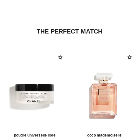
THE PERFECT MATCH
poudre universelle libre
coco mademoiselle