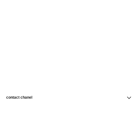
contact chanel
find a store