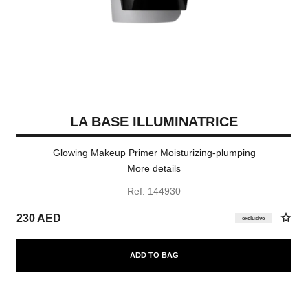
LA BASE ILLUMINATRICE
Glowing Makeup Primer Moisturizing-plumping
More details
Ref. 144930
230 AED
exclusive
ADD TO BAG