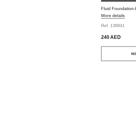
Fluid Foundation-
More details
Ref. 138841
240 AED
NO