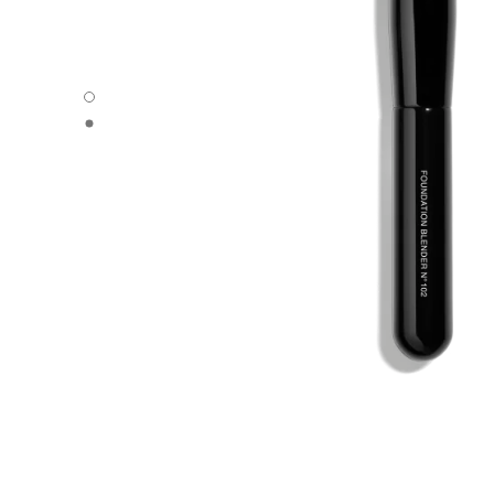
PINCEAU ESTOMPE TEINT N°102 - Default view
PINCEAU ESTOMPE TEINT N°102 - Alternative view 1