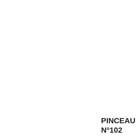
PINCEAU
N°102