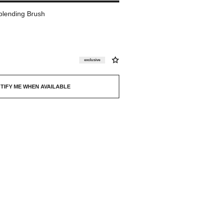
blending Brush
exclusive
TIFY ME WHEN AVAILABLE