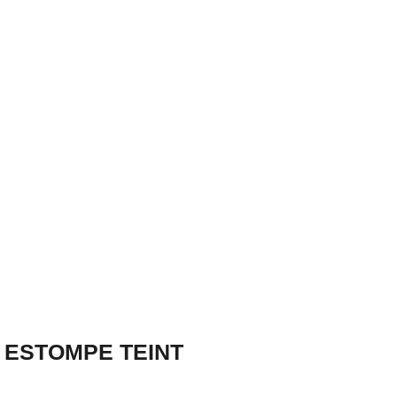
 ESTOMPE TEINT