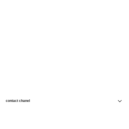
contact chanel
find a store