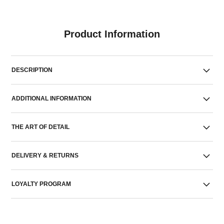
Product Information
DESCRIPTION
ADDITIONAL INFORMATION
THE ART OF DETAIL
DELIVERY & RETURNS
LOYALTY PROGRAM