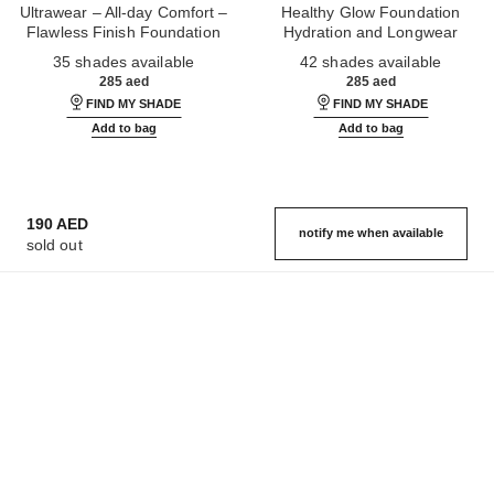
Ultrawear – All-day Comfort –
Healthy Glow Foundation
Flawless Finish Foundation
Hydration and Longwear
Ref. 146314
Ref. 184720
35 shades available
42 shades available
285 aed
285 aed
FIND MY SHADE
FIND MY SHADE
Add to bag
Add to bag
190 AED
notify me when available
sold out