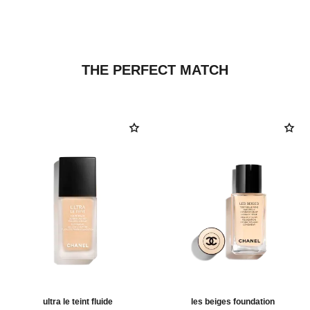
THE PERFECT MATCH
ultra le teint fluide
les beiges foundation