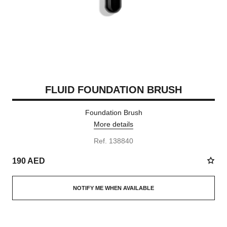
FLUID FOUNDATION BRUSH
Foundation Brush
More details
Ref. 138840
190 AED
NOTIFY ME WHEN AVAILABLE