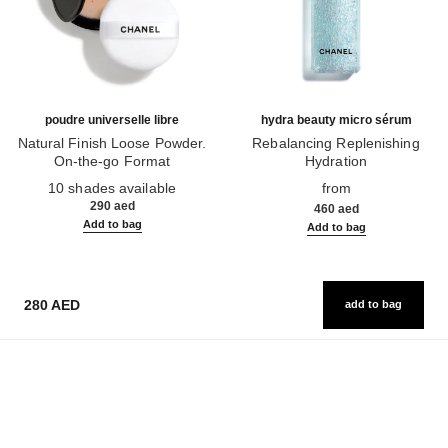
poudre universelle libre
hydra beauty micro sérum
Natural Finish Loose Powder.
Rebalancing Replenishing
On-the-go Format
Hydration
Ref. 132726
Ref. 133325
10 shades available
from
290 aed
460 aed
Add to bag
Add to bag
280 AED
add to bag