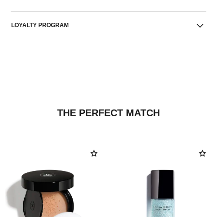
LOYALTY PROGRAM
THE PERFECT MATCH