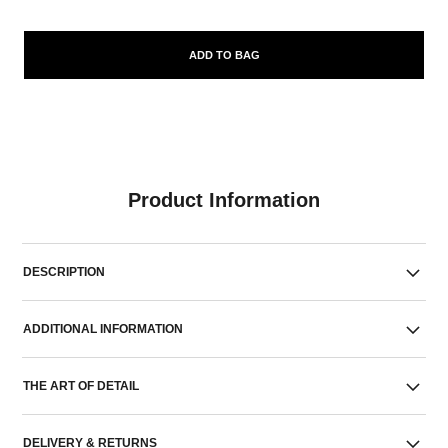
ADD TO BAG
Product Information
DESCRIPTION
ADDITIONAL INFORMATION
THE ART OF DETAIL
DELIVERY & RETURNS