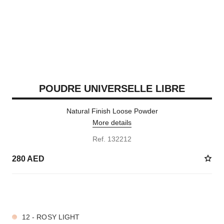
POUDRE UNIVERSELLE LIBRE
Natural Finish Loose Powder
More details
Ref. 132212
280 AED
10 SHADES AVAILABLE
12 - ROSY LIGHT