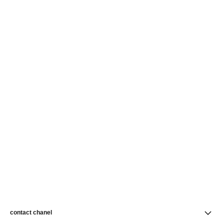
contact chanel