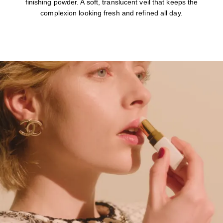
finishing powder. A soft, translucent veil that keeps the
complexion looking fresh and refined all day.