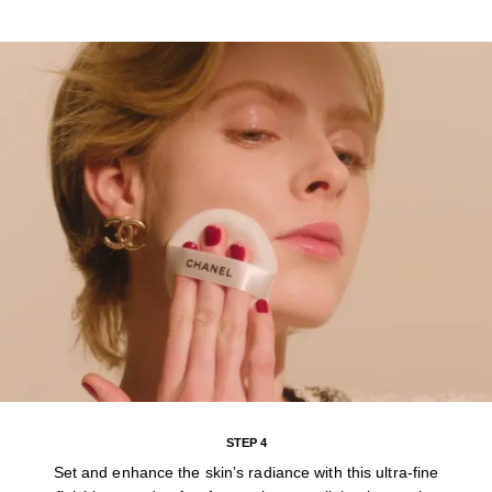
STEP 4
Set and enhance the skin’s radiance with this ultra-fine