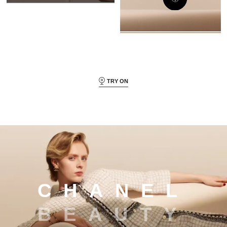
TRY ON
Chanel beauty
C
H
A
N
E
L
B
E
A
U
T
Y