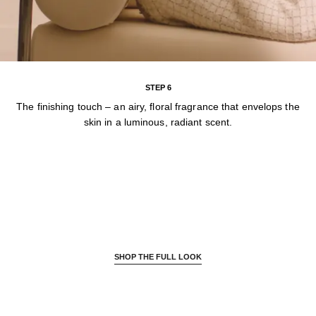
STEP 6
The finishing touch – an airy, floral fragrance that envelops the
skin in a luminous, radiant scent.
SHOP THE FULL LOOK