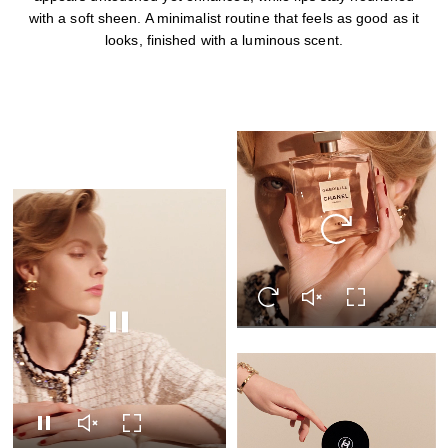
with a soft sheen. A minimalist routine that feels as good as it
looks, finished with a luminous scent.
Replay this video
Replay this video
Unmute this video
Turn on Full s
Pause this video
Pause this video
Unmute this video
Turn on Full screen