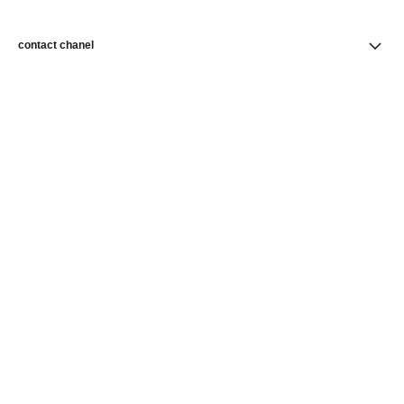
contact chanel
find a store
newsletter
Subscribe to receive news from CHANEL
Subscribe
CHANEL Homepage
Makeup