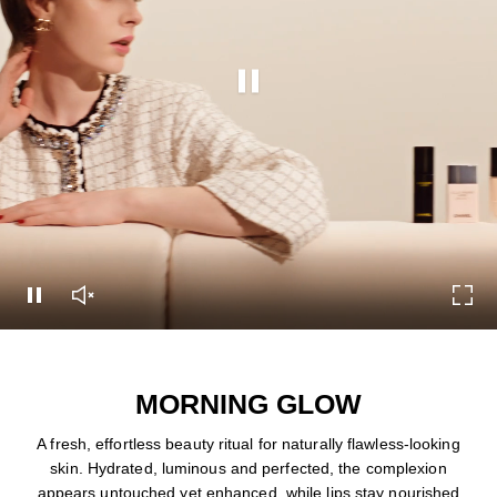
Pause this video
Pause this video
Unmute this video
Turn
MORNING GLOW
A fresh, effortless beauty ritual for naturally flawless-looking
skin. Hydrated, luminous and perfected, the complexion
appears untouched yet enhanced, while lips stay nourished