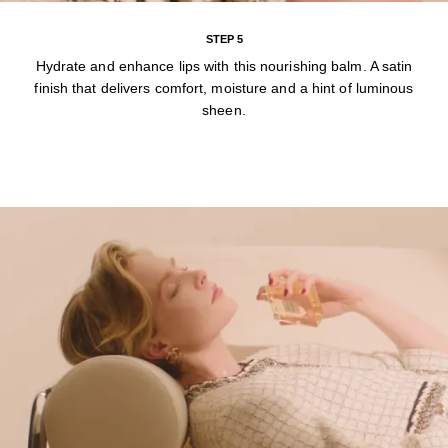
STEP 5
Hydrate and enhance lips with this nourishing balm. A satin
finish that delivers comfort, moisture and a hint of luminous
sheen.