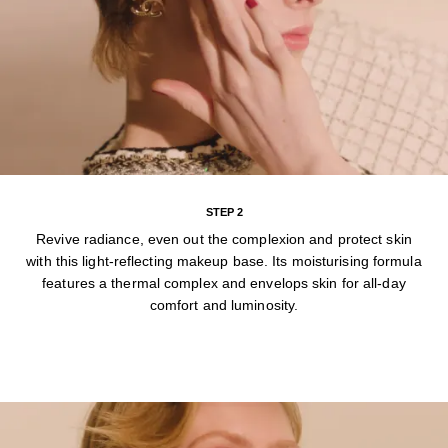
STEP 2
Revive radiance, even out the complexion and protect skin
with this light-reflecting makeup base. Its moisturising formula
features a thermal complex and envelops skin for all-day
comfort and luminosity.