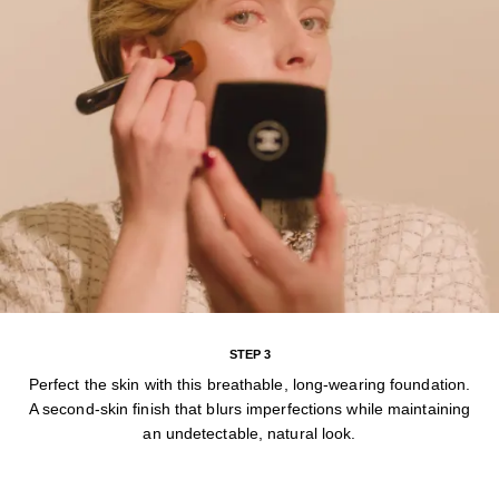
STEP 3
Perfect the skin with this breathable, long-wearing foundation.
A second-skin finish that blurs imperfections while maintaining
an undetectable, natural look.