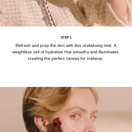
STEP 1
Refresh and prep the skin with this revitalising mist. A
weightless veil of hydration that smooths and illuminates,
creating the perfect canvas for makeup.