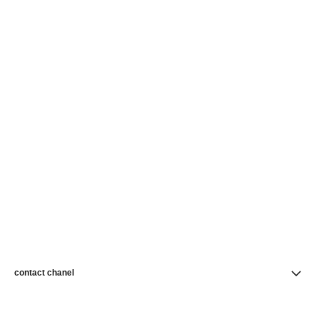
contact chanel