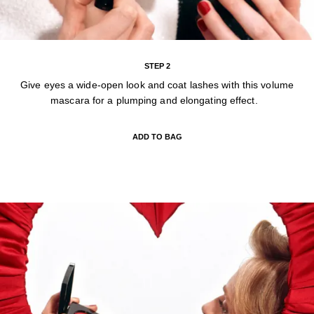
STEP 2
Give eyes a wide-open look and coat lashes with this volume
mascara for a plumping and elongating effect.
ADD TO BAG