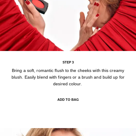
STEP 3
Bring a soft, romantic flush to the cheeks with this creamy
blush. Easily blend with fingers or a brush and build up for
desired colour.
ADD TO BAG