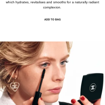
which hydrates, revitalises and smooths for a naturally radiant
complexion.
ADD TO BAG