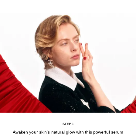
STEP 1
Awaken your skin’s natural glow with this powerful serum