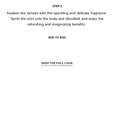
STEP 5
Awaken the senses with this sparkling and delicate fragrance.
Spritz the mist onto the body and décolleté and enjoy the
refreshing and invigorating benefits.
ADD TO BAG
SHOP THE FULL LOOK