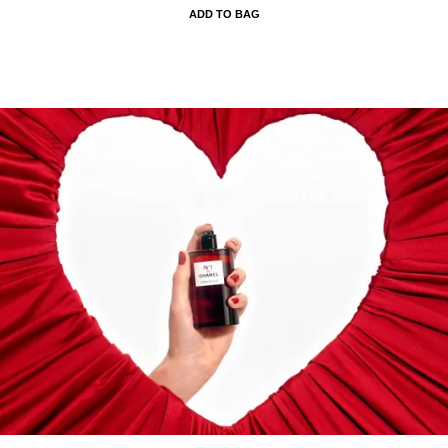
ADD TO BAG