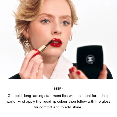
STEP 4
Get bold, long-lasting statement lips with this dual-formula lip
wand. First apply the liquid lip colour then follow with the gloss
for comfort and to add shine.