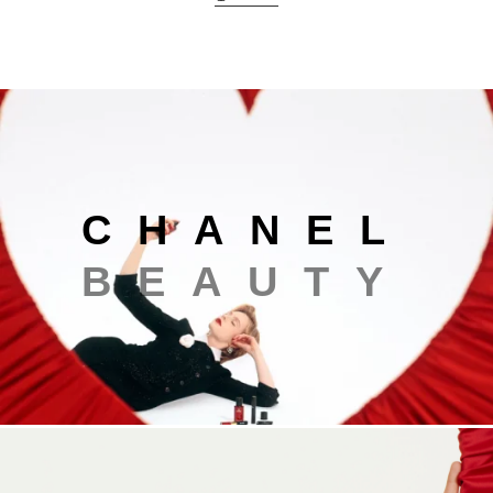
Chanel beauty
C
H
A
N
E
L
B
E
A
U
T
Y