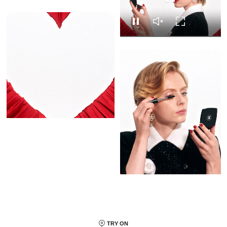
Replay this video
Replay this video
Unmute this video
Turn on Full s
Pause this video
Pause this video
Unmute this video
Turn on Full screen
TRY ON