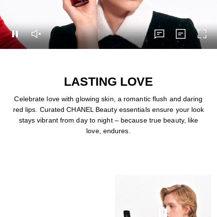
Pause this video
Unmute this video
subtitles
Transcript
Turn
subtitles
Transcript
LASTING LOVE
Celebrate love with glowing skin, a romantic flush and daring
red lips. Curated CHANEL Beauty essentials ensure your look
stays vibrant from day to night – because true beauty, like
love, endures.