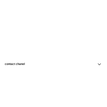
contact chanel
find a store
newsletter