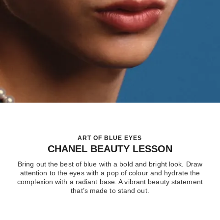
ART OF BLUE EYES
CHANEL BEAUTY LESSON
Bring out the best of blue with a bold and bright look. Draw
attention to the eyes with a pop of colour and hydrate the
complexion with a radiant base. A vibrant beauty statement
that’s made to stand out.