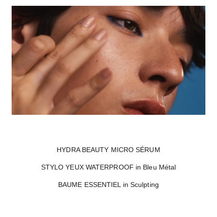
HYDRA BEAUTY MICRO SÉRUM
STYLO YEUX WATERPROOF in Bleu Métal
BAUME ESSENTIEL in Sculpting