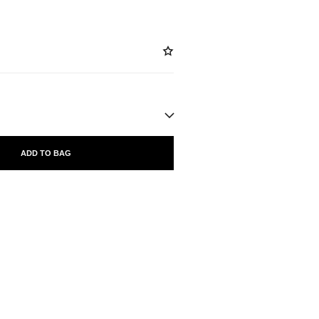
ADD TO BAG