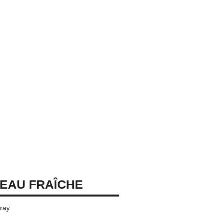
EAU FRAÎCHE
pray