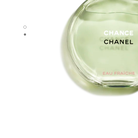
CHANCE EAU FRAÎCHE - Default view
CHANCE EAU FRAÎCHE - Alternative view 1