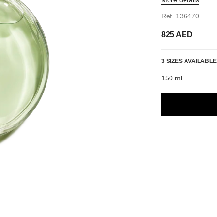
Ref. 136470
825 AED
3 SIZES AVAILABLE
150 ml