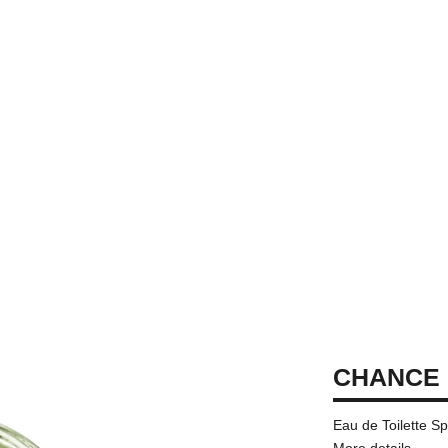
CHANCE 
Eau de Toilette S
More details