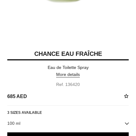
CHANCE EAU FRAÎCHE
Eau de Toilette Spray
More details
Ref. 136420
685 AED
3 SIZES AVAILABLE
100 ml