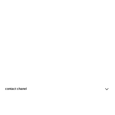
contact chanel
find a store