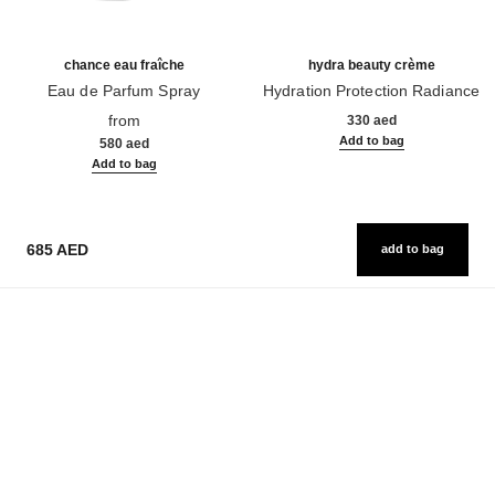
chance eau fraîche
hydra beauty crème
Eau de Parfum Spray
Hydration Protection Radiance
Ref. 136150
Ref. 143030
from
330 aed
Add to bag
580 aed
Add to bag
685 AED
add to bag