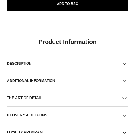
ADD TO BAG
Product Information
DESCRIPTION
ADDITIONAL INFORMATION
THE ART OF DETAIL
DELIVERY & RETURNS
LOYALTY PROGRAM