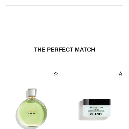
THE PERFECT MATCH