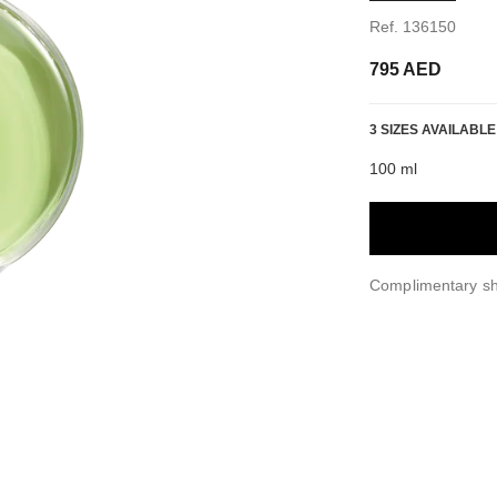
Ref. 136150
795 AED
3 SIZES AVAILABLE
100 ml
Complimentary sh