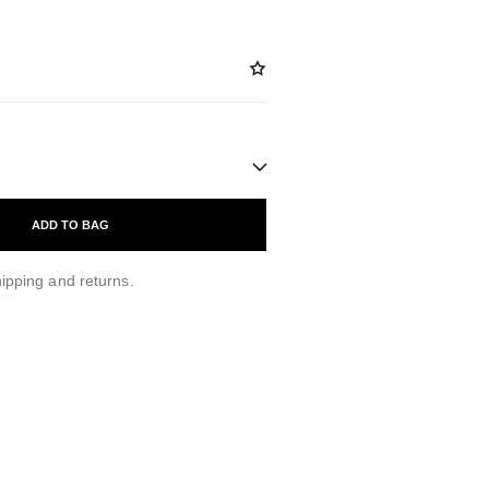
ADD TO BAG
ipping and returns.