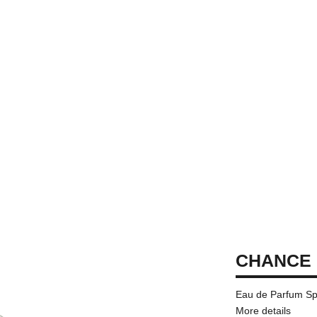
CHANCE 
Eau de Parfum Sp
More details