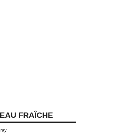
EAU FRAÎCHE
ray