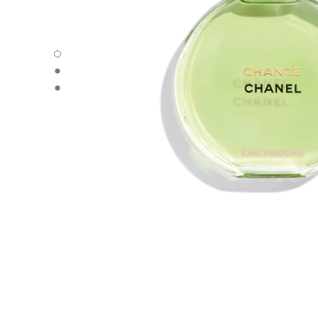
carousel dot
carousel dot
carousel dot