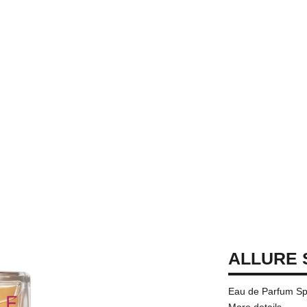
ALLURE 
Eau de Parfum Sp
More details