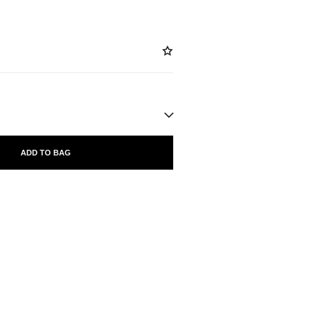
ADD TO BAG