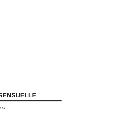
SENSUELLE
ray