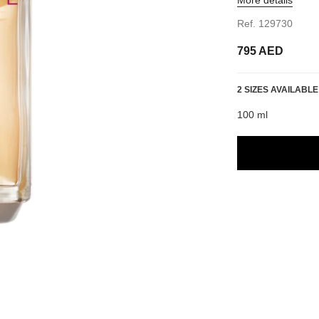
Ref. 129730
795 AED
2 SIZES AVAILABLE
100 ml