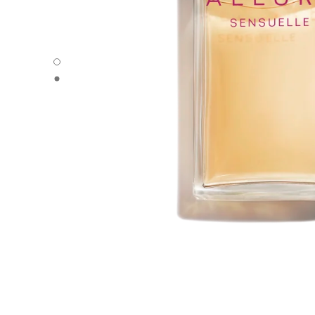
ALLURE SENSUELLE - Default view
ALLURE SENSUELLE - Alternative view 1