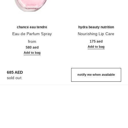
chance eau tendre
hydra beauty nutrition
Eau de Parfum Spray
Nourishing Lip Care
Ref. 126260
Ref. 143120
from
175 aed
Add to bag
580 aed
Add to bag
685 AED
notify me when available
sold out