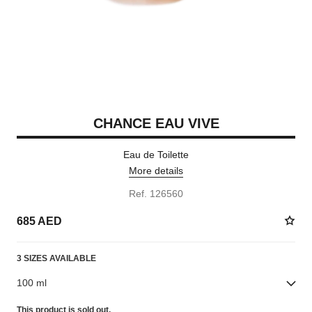
CHANCE EAU VIVE
Eau de Toilette
More details
Ref. 126560
685 AED
3 SIZES AVAILABLE
100 ml
This product is
sold out.