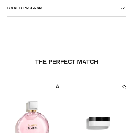
LOYALTY PROGRAM
THE PERFECT MATCH