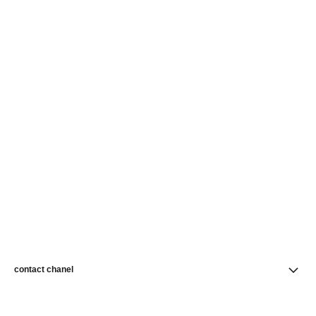
contact chanel