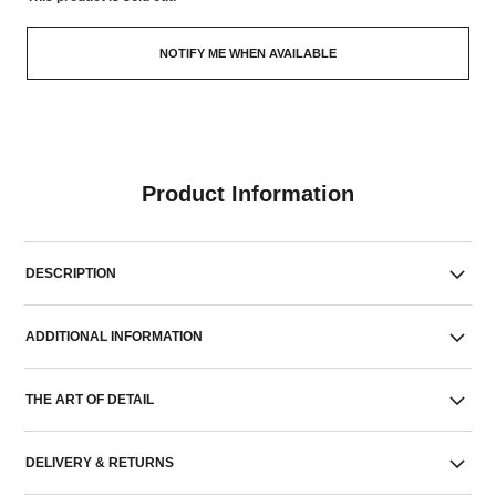
NOTIFY ME WHEN AVAILABLE
Product Information
DESCRIPTION
ADDITIONAL INFORMATION
THE ART OF DETAIL
DELIVERY & RETURNS