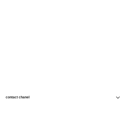
contact chanel
find a store