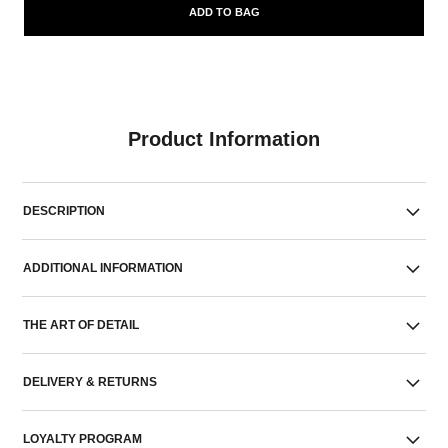
ADD TO BAG
Product Information
DESCRIPTION
ADDITIONAL INFORMATION
THE ART OF DETAIL
DELIVERY & RETURNS
LOYALTY PROGRAM