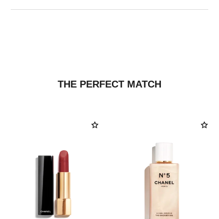
THE PERFECT MATCH