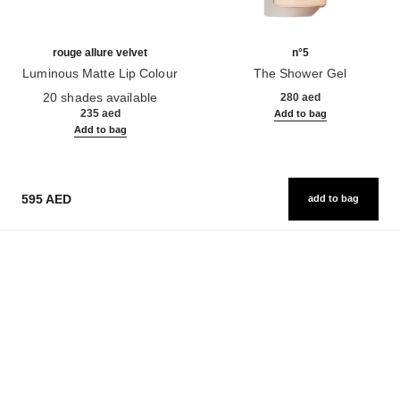
rouge allure velvet
n°5
Luminous Matte Lip Colour
The Shower Gel
Ref. 162580
Ref. 105765
20 shades available
280 aed
235 aed
Add to bag
Add to bag
595 AED
add to bag