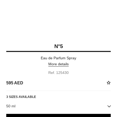
N°5
Eau de Parfum Spray
More details
Ref. 125430
595 AED
3 SIZES AVAILABLE
50 ml