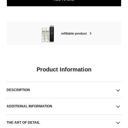
refillable product
Product Information
DESCRIPTION
ADDITIONAL INFORMATION
THE ART OF DETAIL