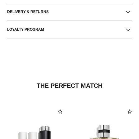
DELIVERY & RETURNS
LOYALTY PROGRAM
THE PERFECT MATCH