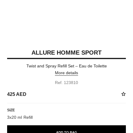
ALLURE HOMME SPORT
Twist and Spray Refill Set – Eau de Toilette
More details
Ref. 123810
425 AED
SIZE
3x20 ml Refill
ADD TO BAG