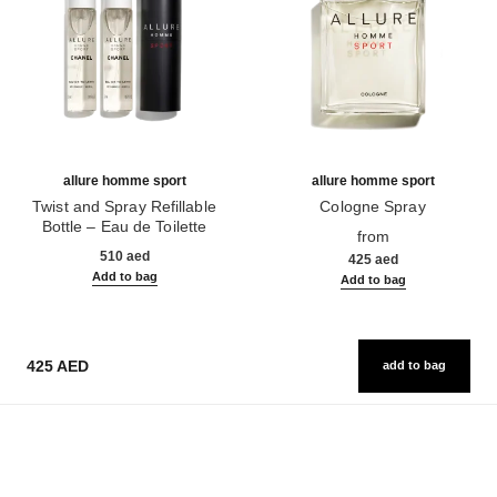
allure homme sport
allure homme sport
Twist and Spray Refillable
Cologne Spray
Bottle – Eau de Toilette
Ref. 123320
from
Ref. 123800
510 aed
425 aed
Add to bag
Add to bag
425 AED
add to bag