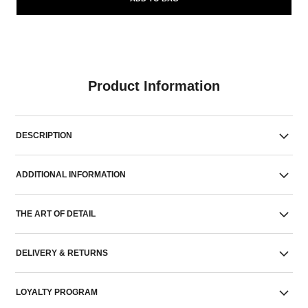
Product Information
DESCRIPTION
ADDITIONAL INFORMATION
THE ART OF DETAIL
DELIVERY & RETURNS
LOYALTY PROGRAM