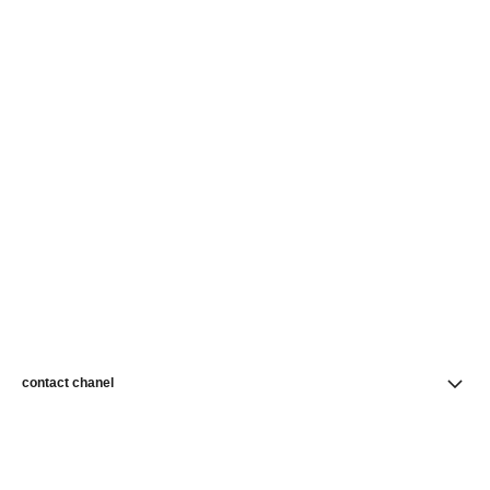
contact chanel
find a store