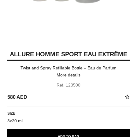
ALLURE HOMME SPORT EAU EXTRÊME
Twist and Spray Refillable Bottle – Eau de Parfum
More details
Ref. 123500
580 AED
SIZE
3x20 ml
ADD TO BAG