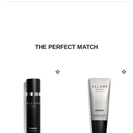
THE PERFECT MATCH