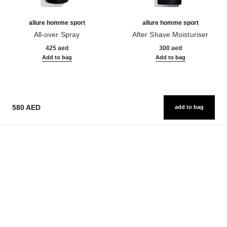
allure homme sport
allure homme sport
All-over Spray
After Shave Moisturiser
Ref. 123710
Ref. 123250
425 aed
300 aed
Add to bag
Add to bag
580 AED
add to bag