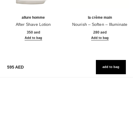
allure homme
la crème main
After Shave Lotion
Nourish – Soften – Illuminate
Ref. 121270
Ref. 133850
350 aed
280 aed
Add to bag
Add to bag
595 AED
add to bag