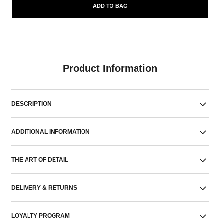
ADD TO BAG
Product Information
DESCRIPTION
ADDITIONAL INFORMATION
THE ART OF DETAIL
DELIVERY & RETURNS
LOYALTY PROGRAM