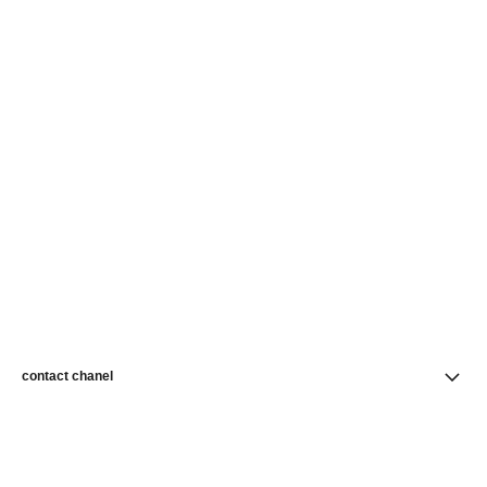
contact chanel
find a store