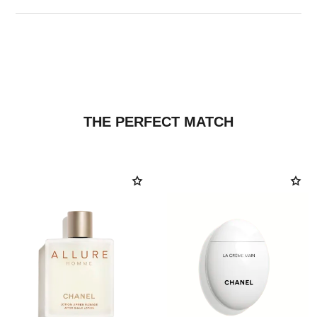
THE PERFECT MATCH