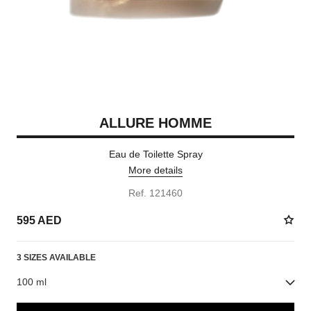
ALLURE HOMME
Eau de Toilette Spray
More details
Ref. 121460
595 AED
3 SIZES AVAILABLE
100 ml