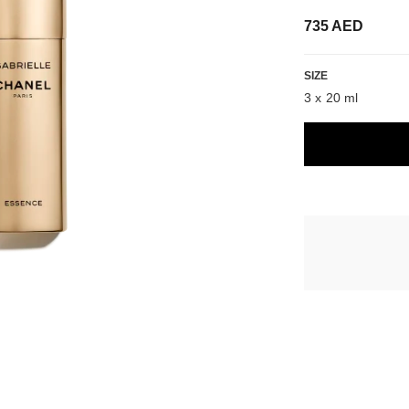
735 AED
SIZE
3 x 20 ml