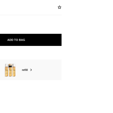
ADD TO BAG
refill