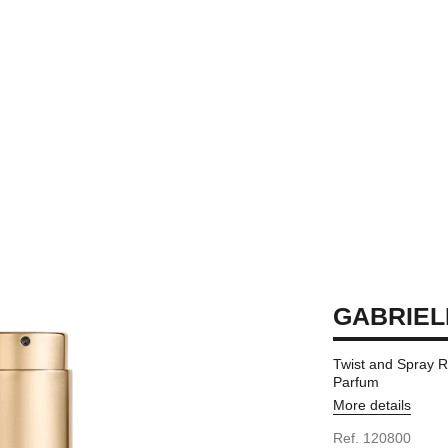
GABRIEL
Twist and Spray R
Parfum
More details
Ref. 120800