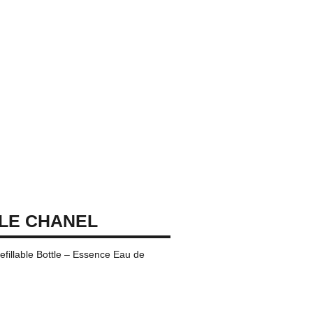
LE CHANEL
efillable Bottle – Essence Eau de