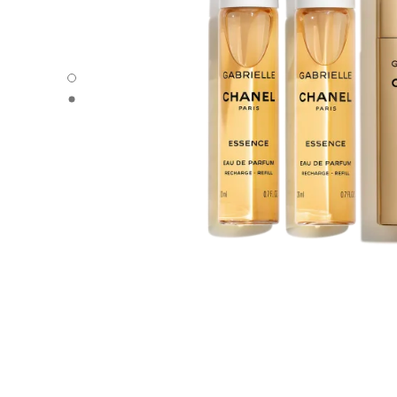
GABRIELLE CHANEL - Default view
GABRIELLE CHANEL - Alternative view 1