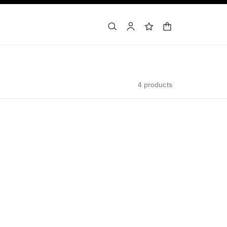
shopping bag
search
account
wishlist
4 products
exclusive