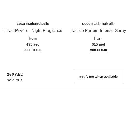
coco mademoiselle
coco mademoiselle
L'Eau Privée – Night Fragrance
Eau de Parfum Intense Spray
Ref. 116260
Ref. 116660
from
from
495 aed
615 aed
Add to bag
Add to bag
260 AED
notify me when available
sold out