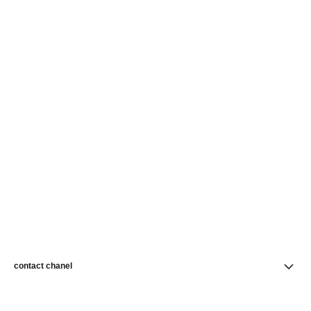
contact chanel