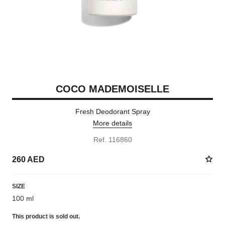
COCO MADEMOISELLE
Fresh Deodorant Spray
More details
Ref. 116860
260 AED
SIZE
100 ml
This product is
sold out.