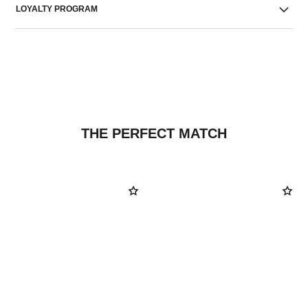
LOYALTY PROGRAM
THE PERFECT MATCH