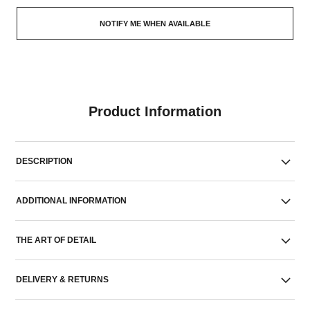
NOTIFY ME WHEN AVAILABLE
Product Information
DESCRIPTION
ADDITIONAL INFORMATION
THE ART OF DETAIL
DELIVERY & RETURNS