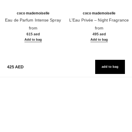
coco mademoiselle
coco mademoiselle
Eau de Parfum Intense Spray
L'Eau Privée – Night Fragrance
Ref. 116660
Ref. 116260
from
from
615 aed
495 aed
Add to bag
Add to bag
425 AED
add to bag