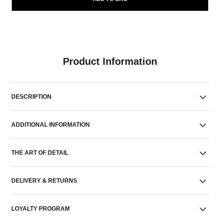
Product Information
DESCRIPTION
ADDITIONAL INFORMATION
THE ART OF DETAIL
DELIVERY & RETURNS
LOYALTY PROGRAM