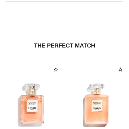
THE PERFECT MATCH