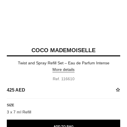
COCO MADEMOISELLE
Twist and Spray Refill Set – Eau de Parfum Intense
More details
Ref. 116610
425 AED
SIZE
3 x 7 ml Refill
ADD TO BAG