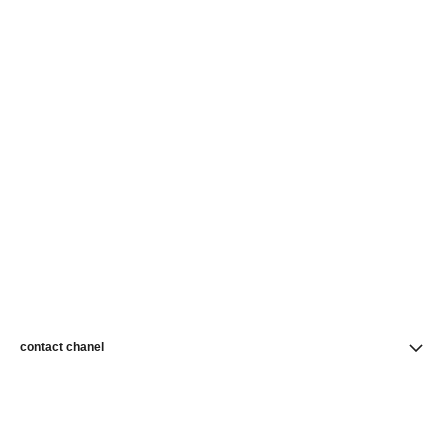
contact chanel
find a store