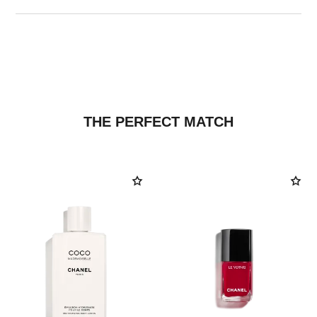
THE PERFECT MATCH