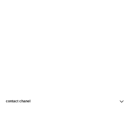
contact chanel
find a store