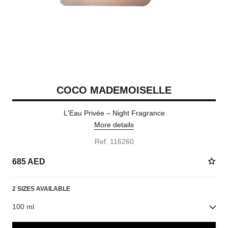
COCO MADEMOISELLE
L'Eau Privée – Night Fragrance
More details
Ref. 116260
685 AED
2 SIZES AVAILABLE
100 ml