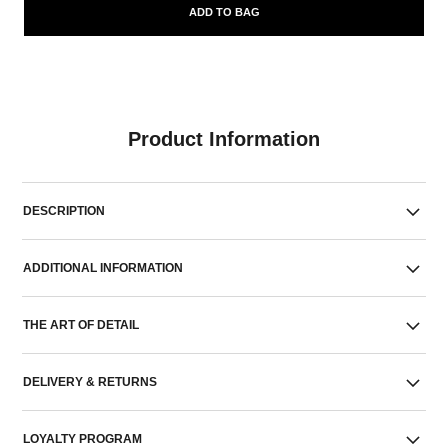
ADD TO BAG
Product Information
DESCRIPTION
ADDITIONAL INFORMATION
THE ART OF DETAIL
DELIVERY & RETURNS
LOYALTY PROGRAM