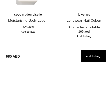
coco mademoiselle
le vernis
Moisturising Body Lotion
Longwear Nail Colour
Ref. 116945
Ref. 179151
34 shades available
325 aed
160 aed
Add to bag
Add to bag
685 AED
add to bag