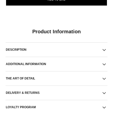
Product Information
DESCRIPTION
ADDITIONAL INFORMATION
THE ART OF DETAIL
DELIVERY & RETURNS
LOYALTY PROGRAM