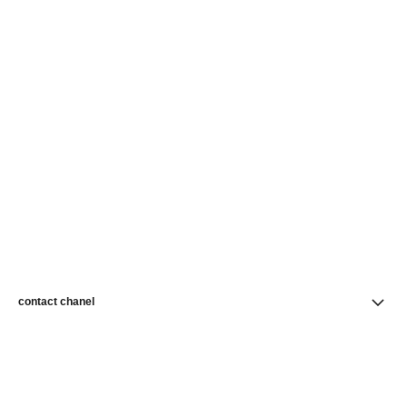
contact chanel
find a store