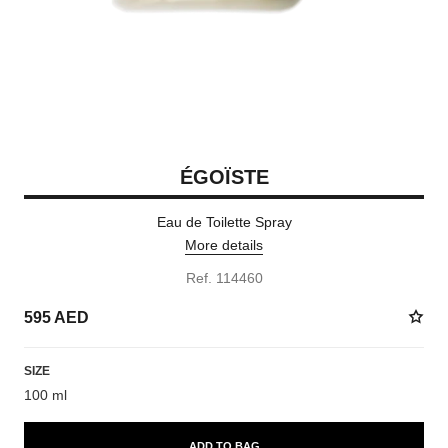
ÉGOÏSTE
Eau de Toilette Spray
More details
Ref. 114460
595 AED
SIZE
100 ml
ADD TO BAG