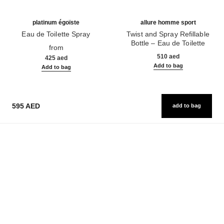
platinum égoïste
allure homme sport
Eau de Toilette Spray
Twist and Spray Refillable
Ref. 124460
Bottle – Eau de Toilette
from
Ref. 123800
510 aed
425 aed
Add to bag
Add to bag
595 AED
add to bag