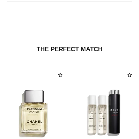
THE PERFECT MATCH