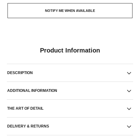
NOTIFY ME WHEN AVAILABLE
Product Information
DESCRIPTION
ADDITIONAL INFORMATION
THE ART OF DETAIL
DELIVERY & RETURNS