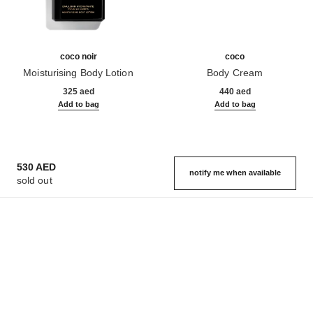
coco noir
coco
Moisturising Body Lotion
Body Cream
Ref. 113740
Ref. 113990
325 aed
440 aed
Add to bag
Add to bag
530 AED
notify me when available
sold out