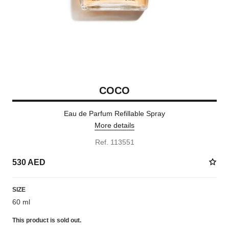
COCO
Eau de Parfum Refillable Spray
More details
Ref. 113551
530 AED
SIZE
60 ml
This product is
sold out.