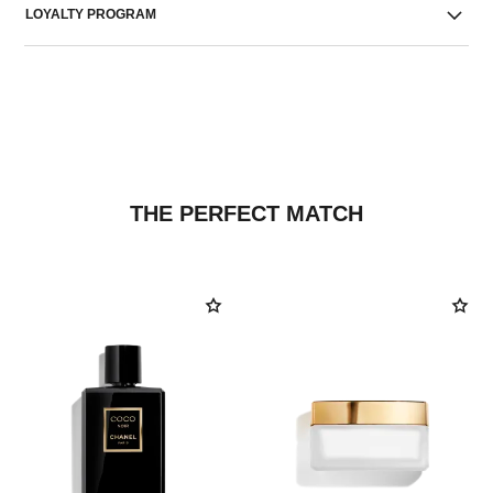
LOYALTY PROGRAM
THE PERFECT MATCH