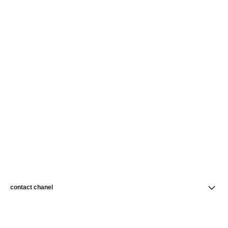
contact chanel
find a store