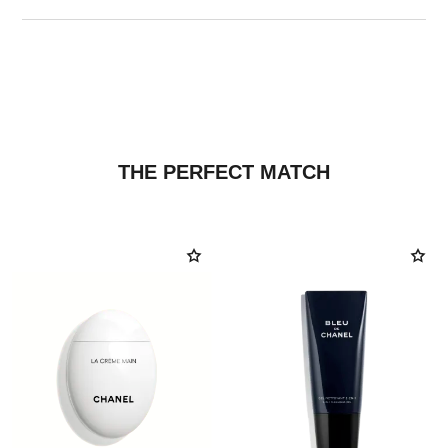
THE PERFECT MATCH