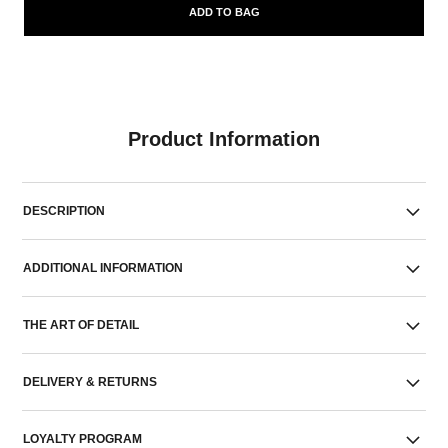
ADD TO BAG
Product Information
DESCRIPTION
ADDITIONAL INFORMATION
THE ART OF DETAIL
DELIVERY & RETURNS
LOYALTY PROGRAM