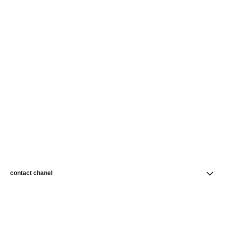
contact chanel
find a store