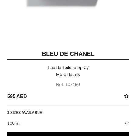
BLEU DE CHANEL
Eau de Toilette Spray
More details
Ref. 107460
595 AED
3 SIZES AVAILABLE
100 ml