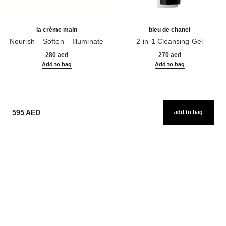
la crème main
bleu de chanel
Nourish – Soften – Illuminate
2-in-1 Cleansing Gel
Ref. 133850
Ref. 107970
280 aed
270 aed
Add to bag
Add to bag
595 AED
add to bag