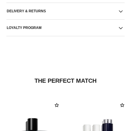
DELIVERY & RETURNS
LOYALTY PROGRAM
THE PERFECT MATCH