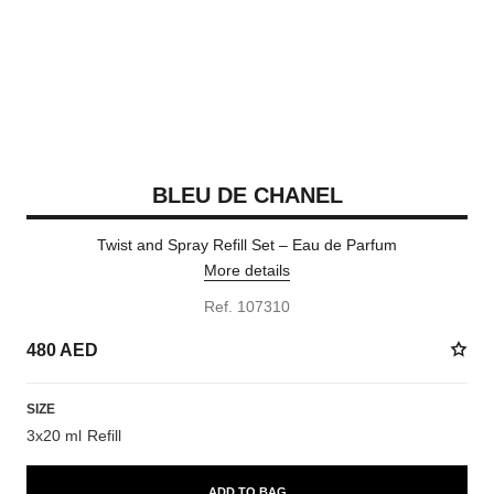
BLEU DE CHANEL
Twist and Spray Refill Set – Eau de Parfum
More details
Ref. 107310
480 AED
SIZE
3x20 ml Refill
ADD TO BAG