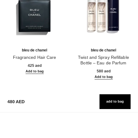
bleu de chanel
bleu de chanel
Fragranced Hair Care
Twist and Spray Refillable
Ref. 107980
Bottle – Eau de Parfum
425 aed
Ref. 107300
580 aed
Add to bag
Add to bag
480 AED
add to bag