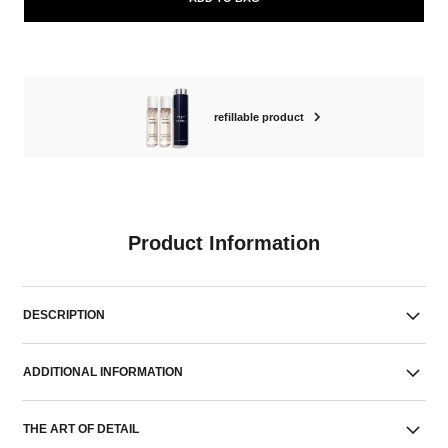
refillable product
Product Information
DESCRIPTION
ADDITIONAL INFORMATION
THE ART OF DETAIL