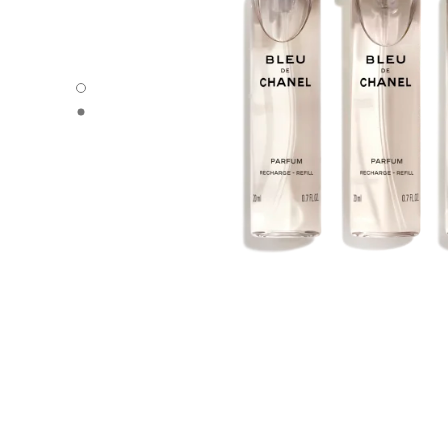
BLEU DE CHANEL - Default view
BLEU DE CHANEL - Alternative view 1