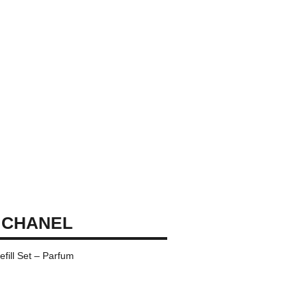
 CHANEL
fill Set – Parfum