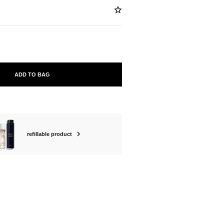
ADD TO BAG
refillable product