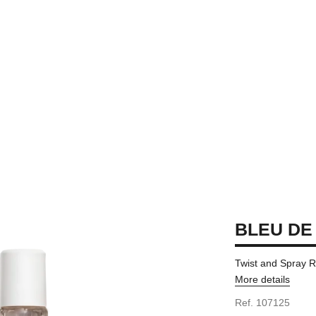
BLEU DE
Twist and Spray Re
More details
Ref. 107125