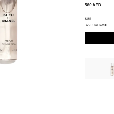
580 AED
SIZE
3x20 ml Refill