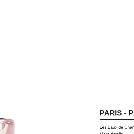
PARIS - 
Les Eaux de Chane
More details