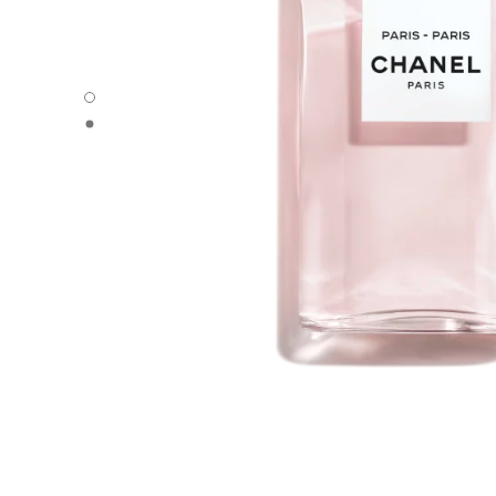
PARIS - PARIS - Default view
PARIS - PARIS - Alternative view 1