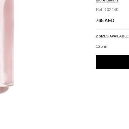
Ref. 102440
765 AED
2 SIZES AVAILABLE
125 ml