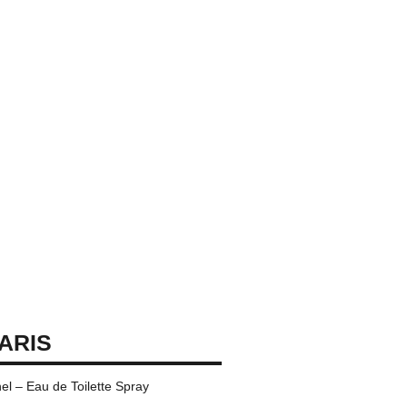
PARIS
l – Eau de Toilette Spray