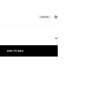
exclusive
ADD TO BAG