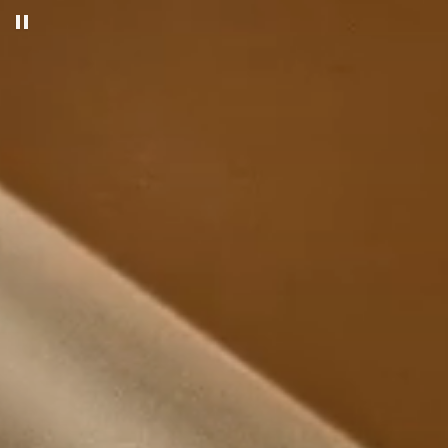
Pause decorative video