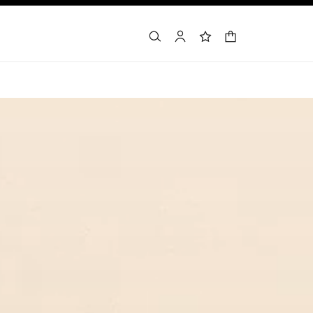
shopping bag
search
account
wishlist