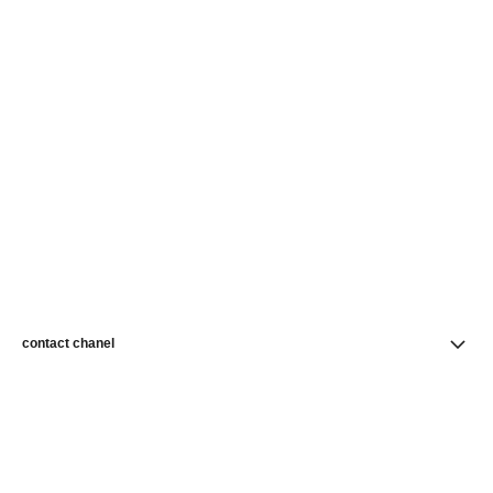
contact chanel
find a store