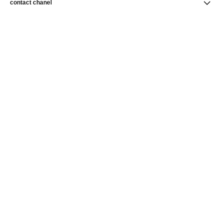
contact chanel
find a store
newsletter
Subscribe to receive news from CHANEL
Subscribe
CHANEL Homepage
Makeup
CHANEL Homepage