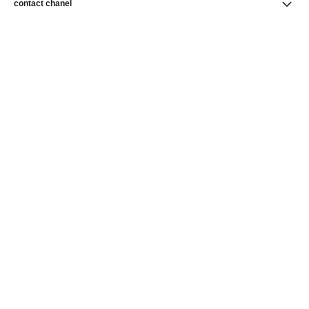
contact chanel
find a store
newsletter
Subscribe to receive news from CHANEL
Subscribe
CHANEL Homepage
Fine Jewelry
CHANEL Homepage